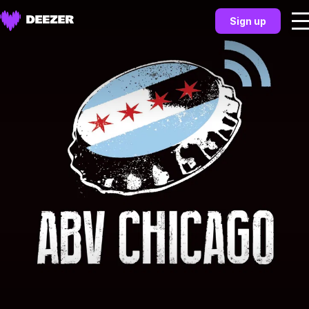
Sign up