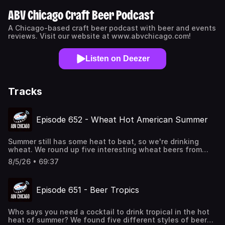
ABV Chicago Craft Beer Podcast
A Chicago-based craft beer podcast with beer and events
reviews. Visit our website at www.abvchicago.com!
Listen on Deezer
Tracks
Episode 652 - Wheat Hot American Summer
Summer still has some heat to beat, so we're drinking
wheat. We round up five interesting wheat beers from
five different states to quench our thirst and remember
8/5/26 • 69:37
why the style got so many people into craft beer in the
first place (and how it can go terribly wrong at times, too).
Also, we work on a concept for a Michelin-starred pizza
Episode 651 - Beer Tropics
restaurant; 9 year old Ryan will take another virgin
mimosa, please; Craig is dancing in the fields of gold with
Sting; the nation's dads are up all night watching Crime
Who says you need a cocktail to drink tropical in the hot
101; and we're looking to get rocked at the Umbrella Cover
heat of summer? We found five different styles of beer
Museum. Beers Reviewed Allagash Brewing Company -