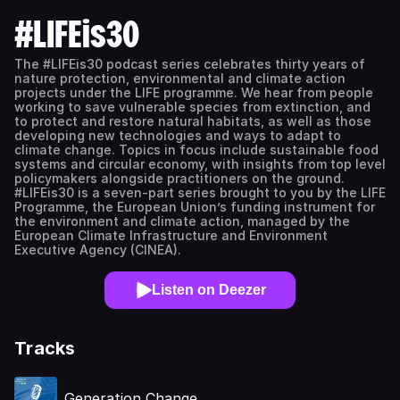
#LIFEis30
The #LIFEis30 podcast series celebrates thirty years of
nature protection, environmental and climate action
projects under the LIFE programme. We hear from people
working to save vulnerable species from extinction, and
to protect and restore natural habitats, as well as those
developing new technologies and ways to adapt to
climate change. Topics in focus include sustainable food
systems and circular economy, with insights from top level
policymakers alongside practitioners on the ground.
#LIFEis30 is a seven-part series brought to you by the LIFE
Programme, the European Union’s funding instrument for
the environment and climate action, managed by the
European Climate Infrastructure and Environment
Executive Agency (CINEA).
Listen on Deezer
Tracks
Generation Change