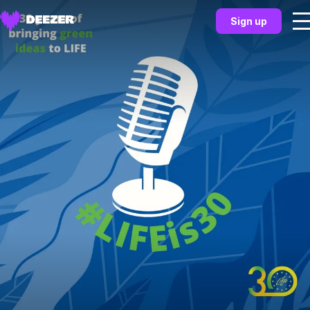
Sign up