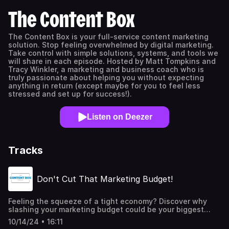
The Content Box
The Content Box is your full-service content marketing
solution. Stop feeling overwhelmed by digital marketing.
Take control with simple solutions, systems, and tools we
will share in each episode. Hosted by Matt Tompkins and
Tracy Winkler, a marketing and business coach who is
truly passionate about helping you without expecting
anything in return (except maybe for you to feel less
stressed and set up for success!).
Listen on Deezer
Tracks
Don't Cut That Marketing Budget!
Feeling the squeeze of a tight economy? Discover why
slashing your marketing budget could be your biggest
mistake. Matt and Tracy break down why this is a critical
10/14/24 • 16:11
error and share how smart companies use marketing to