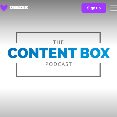
Sign up