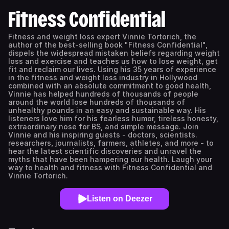
Fitness Confidential
Fitness and weight loss expert Vinnie Tortorich, the
author of the best-selling book "Fitness Confidential",
dispels the widespread mistaken beliefs regarding weight
loss and exercise and teaches us how to lose weight, get
fit and reclaim our lives. Using his 35 years of experience
in the fitness and weight loss industry in Hollywood
combined with an absolute commitment to good health,
Vinnie has helped hundreds of thousands of people
around the world lose hundreds of thousands of
unhealthy pounds in an easy and sustainable way. His
listeners love him for his fearless humor, tireless honesty,
extraordinary nose for BS, and simple message. Join
Vinnie and his inspiring guests - doctors, scientists.
researchers, journalists, farmers, athletes, and more - to
hear the latest scientific discoveries and unravel the
myths that have been hampering our health. Laugh your
way to health and fitness with Fitness Confidential and
Vinnie Tortorich.
Listen on Deezer