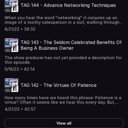
what we shouldn't say. We can destroy our business more
TAG 144 - Advance Networking Techniques
rapidly with the words we SAY than the words we DON'T
say. Figuring out what NOT to say, is one of the important
leadership tactics...and one of the most difficult
When you hear the word "networking" it conjures up an
disciplines. Join Michael and Jim as they speak on this
image of a toothy salesperson in a suit, walking through a
most important topic.
large gathering of prospects, reaching out a well groomed
6/21/22 • 38:32
hand to offer a shake....while the other hand is slipping
people business cards. The truth of the matter is...at the
entrepreneur level...you really don't have time to be
TAG 143 - The Seldom Celebrated Benefits Of
attending all of these multiple events...passing out
Being A Business Owner
business cards like frisbees. Your more successful
business owners don't. They rely on a networking
The show producer has not yet provided a description for
strategy that is infinitely more effective. Join Michael
this episode.
and Jim as they share advanced networking techniques
that will grow your business in powerful ways.
5/18/22 • 42:14
TAG 142 - The Virtues Of Patience
How many times have we heard this phrase: Patience is a
virtue? Often it seems like we hear this every day. But,
what does this phrase...this colloquialism...really mean
4/21/22 • 42:57
when it comes to business? On one hand, you're hearing
that in order to succeed you've got to
hustle...hustle...hustle. And, on the other hand...you're
View all
taught that you need to be patient, calculating and