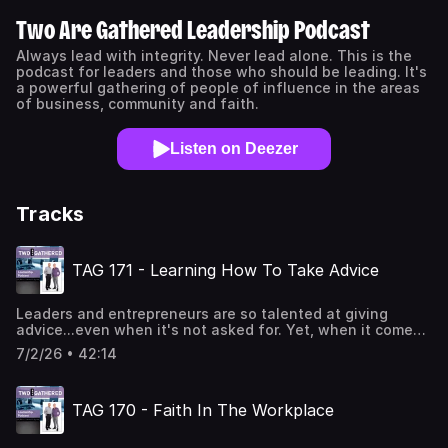
Two Are Gathered Leadership Podcast
Always lead with integrity. Never lead alone. This is the
podcast for leaders and those who should be leading. It's
a powerful gathering of people of influence in the areas
of business, community and faith.
Listen on Deezer
Tracks
TAG 171 - Learning How To Take Advice
Leaders and entrepreneurs are so talented at giving
advice...even when it's not asked for. Yet, when it comes
to taking advice, well...there is ample room for
7/2/26 • 42:14
improvement. This is because the same innovative spirit
that makes us want to create and implement new ideas,
can sometimes get in the way of us getting advice from
TAG 170 - Faith In The Workplace
others. Unfortunately, this is really holding many of us
back. The good news is there is a valuable skillset and
methodology in learning how to take advice. And those