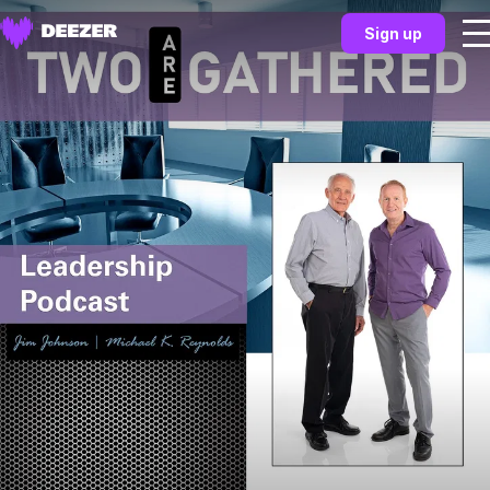
Sign up