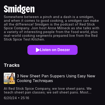
Smidgen
Somewhere between a pinch and a dash is a smidgen,
and when it comes to good cooking, a smidgen can make
all the difference! Smidgen is the podcast of Red Stick
Spice Company. Join host Anne Milneck as she talks with
a variety of interesting people from the food world, plus
real-world cooking segments prepared live from the Red
Stick Spice Test Kitchen.
Listen on Deezer
Tracks
3 New Sheet Pan Suppers Using Easy New
Cooking Techniques
At Red Stick Spice Company, we love sheet pans. We
teach sheet pan classes; we sell sheet pans. Most
important: we use sheet pans all the time to make
6/20/24 • 25:16
marvelous meals at home. Anne Milneck (Chef, Smidgen
host, sheet pan cheerleader and owner of Red Stick Spice