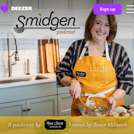
Sign up