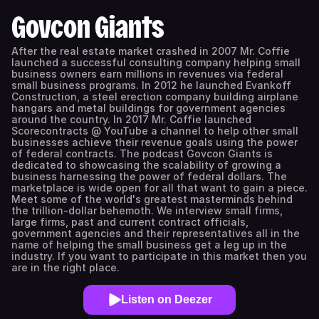
Govcon Giants
After the real estate market crashed in 2007 Mr. Coffie
launched a successful consulting company helping small
business owners earn millions in revenues via federal
small business programs. In 2012 he launched Evankoff
Construction, a steel erection company building airplane
hangars and metal buildings for government agencies
around the country. In 2017 Mr. Coffie launched
Scorecontracts @ YouTube a channel to help other small
businesses achieve their revenue goals using the power
of federal contracts. The podcast Govcon Giants is
dedicated to showcasing the scalability of growing a
business harnessing the power of federal dollars. The
marketplace is wide open for all that want to gain a piece.
Meet some of the world's greatest masterminds behind
the trillion-dollar behemoth. We interview small firms,
large firms, past and current contract officials,
government agencies and their representatives all in the
name of helping the small business get a leg up in the
industry. If you want to participate in this market then you
are in the right place.
Listen on Deezer