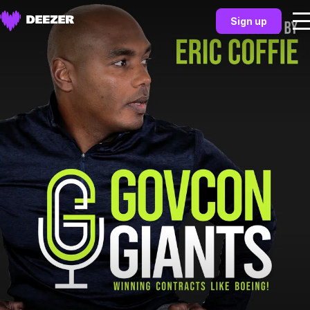
Sign up