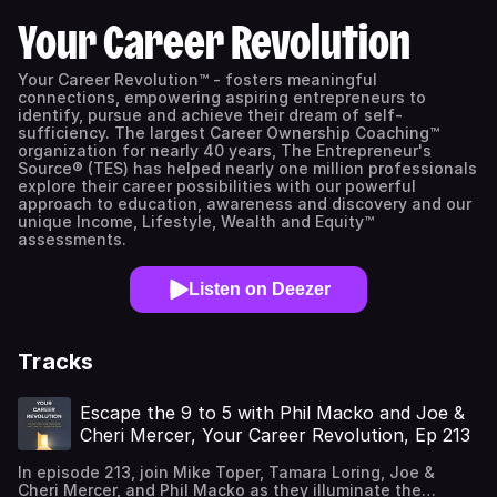
Your Career Revolution
Your Career Revolution™ - fosters meaningful
connections, empowering aspiring entrepreneurs to
identify, pursue and achieve their dream of self-
sufficiency. The largest Career Ownership Coaching™
organization for nearly 40 years, The Entrepreneur's
Source® (TES) has helped nearly one million professionals
explore their career possibilities with our powerful
approach to education, awareness and discovery and our
unique Income, Lifestyle, Wealth and Equity™
assessments.
Listen on Deezer
Tracks
Escape the 9 to 5 with Phil Macko and Joe &
Cheri Mercer, Your Career Revolution, Ep 213
In episode 213, join Mike Toper, Tamara Loring, Joe &
Cheri Mercer, and Phil Macko as they illuminate the