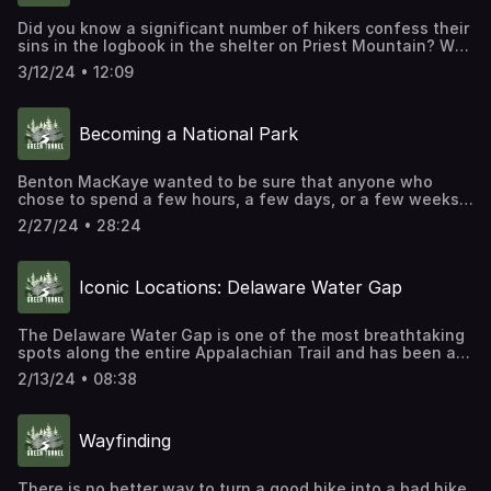
Did you know a significant number of hikers confess their
sins in the logbook in the shelter on Priest Mountain? Why
do they do this and what do they confess? Find out on
3/12/24 • 12:09
today's Iconic Locations episode.
Becoming a National Park
Benton MacKaye wanted to be sure that anyone who
chose to spend a few hours, a few days, or a few weeks
on the trail would have the opportunity to really get away
2/27/24 • 28:24
from civilization. However, most of the lands MacKaye
hoped to route his future trail through were in private
hands, owned either by individuals or corporations. If an
Iconic Locations: Delaware Water Gap
Appalachian Trail was really going to be built, then its
leaders would have to find a way to reconcile their desire
to build a trail with the rights of private landowners.
The Delaware Water Gap is one of the most breathtaking
spots along the entire Appalachian Trail and has been a
favorite subject of landscape painters since at least the
2/13/24 • 08:38
middle of the 19th century. It's an important marker for
northbound hikers, but it's also a torturous landscape
that many hikers call "Rocksylvania."
Wayfinding
There is no better way to turn a good hike into a bad hike