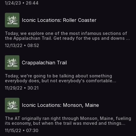
today's episode, we're focusing on some of the
1/24/23 • 26:44
Indigenous lands the Appalachian Trail runs through as a
way of helping to recover at least some of the Indigenous
history along the trail's route.
Iconic Locations: Roller Coaster
Today, we explore one of the most infamous sections of
the Appalachian Trail. Get ready for the ups and downs of
Northern Virginia's Roller Coaster.
12/13/22 • 08:52
Crappalachian Trail
Today, we're going to be talking about something
everybody does, but not everybody's comfortable
discussing. There's no nice way to say this, other than to
11/29/22 • 30:21
just get right to it. Today's episode is about pooping
along the Appalachian Trail. And yes, even that has a
history.
Iconic Locations: Monson, Maine
The AT originally ran right through Monson, Maine, fueling
its economy, but when the trail was moved and things
threatened to change, the community established itself
11/15/22 • 07:30
as a hiker haven.