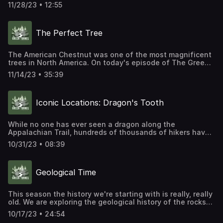
today's Iconic Location episode, we are exploring the
11/28/23 • 12:55
mystery of Charlies Bunion.
The Perfect Tree
The American Chestnut was one of the most magnificent
trees in North America. On today's episode of The Green
Tunnel, we're going to explore how it lived, how it died,
11/14/23 • 35:39
and how – with the help of scientists, non-profit
organizations, and passionate volunteers – it just might
repopulate the Appalachian Mountains once again.
Iconic Locations: Dragon's Tooth
While no one has ever seen a dragon along the
Appalachian Trail, hundreds of thousands of hikers have
seen a dragon's tooth. Viewed from a distance this
10/31/23 • 08:39
geological formation looks like one very large, very
snaggly fang sticking up out of Cove Mountain.
Geological Time
This season the history we're starting with is really, really
old. We are exploring the geological history of the rocks
and mountains the Appalachian Trail runs through. We will
10/17/23 • 24:54
also answer the age-old question, are the mountains