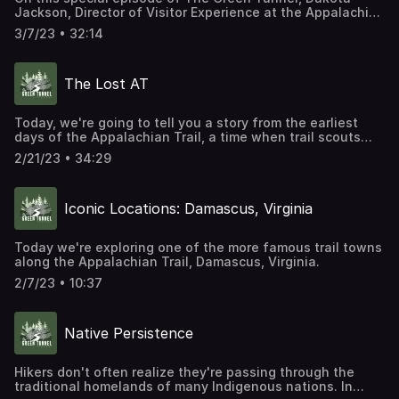
Jackson, Director of Visitor Experience at the Appalachian
Trail Conservancy, talks with Mills Kelly about his new
3/7/23 • 32:14
book, Virginia's Lost Appalachian Trail. Dakota and Mills
explore the process of digging up the story of Virginia's
Lost AT in the archives, and in the memories of the people
The Lost AT
who remember it. We hope you enjoy this deeper dive into
the history of the old section of the trail, and learn a little
about how historians recover and interpret the past. Don't
Today, we're going to tell you a story from the earliest
forget to listen to "The Lost AT."
days of the Appalachian Trail, a time when trail scouts
https://www.r2studios.org/show/the-green-tunnel/the-
were still trying to find a complete route north or south
lost-at/ Purchase your own copy of Mills Kelly's book.
2/21/23 • 34:29
through what was sometimes unmapped wilderness. It's a
https://www.arcadiapublishing.com/Products/978146715339
story about a 300-mile-long section of the Appalachian
Trail you almost certainly have never heard of.
Iconic Locations: Damascus, Virginia
Today we're exploring one of the more famous trail towns
along the Appalachian Trail, Damascus, Virginia.
2/7/23 • 10:37
Native Persistence
Hikers don't often realize they're passing through the
traditional homelands of many Indigenous nations. In