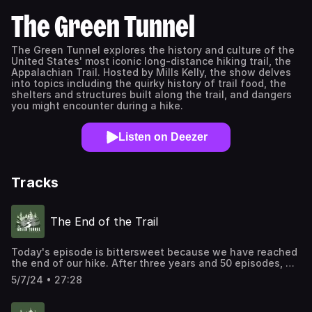
The Green Tunnel
The Green Tunnel explores the history and culture of the
United States' most iconic long-distance hiking trail, the
Appalachian Trail. Hosted by Mills Kelly, the show delves
into topics including the quirky history of trail food, the
shelters and structures built along the trail, and dangers
you might encounter during a hike.
Listen on Deezer
Tracks
The End of the Trail
Today's episode is bittersweet because we have reached
the end of our hike. After three years and 50 episodes, we
are wrapping up The Green Tunnel with something a little
5/7/24 • 27:28
different. Every episode of The Green Tunnel has focused
on some aspect of the history of the Appalachian Trail,
but today we're looking forward. What will the AT's future