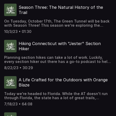
actually getting taller?
Season Three: The Natural History of the
Trail
On Tuesday, October 17th, The Green Tunnel will be back
with Season Three! This season we're exploring the
natural history of the Appalachian Trail. We'll dig deep
10/3/23 • 01:30
into the trail's geological past, climb chestnut trees,
follow some critters down unexpected paths, and
consider the history of the trail's future. We'll also
Hiking Connecticut with "Jester" Section
highlight iconic locations across the trail, from the Priest
Hiker
Shelter in Virginia to the Kennebec River Ferry in
Maine. We've interviewed historians and scientists, hikers
Planning section hikes can take a lot of work. Luckily,
and authors, trail maintainers and mapmakers, to bring
every section hiker out there has a go-to podcast to help
you new stories about the history and culture of the
with that planning. Julie Gayheart hosts the "Jester"
Appalachian Trail. For more information or to catch up on
8/22/23 • 30:29
Section Hiker podcast and there is no better resource for
previous episodes, visit our website, R2Studios.org.
anyone interested in section hiking the Appalachian Trail.
Today, Julie walks us through what it takes to hike the
A Life Crafted for the Outdoors with Orange
Connecticut section of the trail.
Blaze
Today we're headed to Florida. While the AT doesn't run
through Florida, the state has a lot of great trails,
including the Florida Trail. And one of the best ways for
7/18/23 • 64:08
you to learn about the FT is by listening to Orange Blaze.
This podcast highlights the experience of hikers along
the Florida Trail and is hosted by Misti 'Ridley' Little.