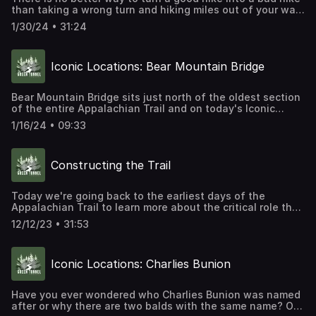
than taking a wrong turn and hiking miles out of your way.
Especially if that means you climbed an extra mountain or
1/30/24 • 31:24
two. Today, we are exploring the history of blazing,
signing, and mapping the trail from Georgia to Maine.
Iconic Locations: Bear Mountain Bridge
Bear Mountain Bridge sits just north of the oldest section
of the entire Appalachian Trail and on today's Iconic
Location episode we are what was once the world's
1/16/24 • 09:33
longest suspension bridge.
Constructing the Trail
Today we're going back to the earliest days of the
Appalachian Trail to learn more about the critical role that
the Civilian Conservation Corps played in making the trail
12/12/23 • 31:53
a reality.
Iconic Locations: Charlies Bunion
Have you ever wondered who Charlies Bunion was named
after or why there are two balds with the same name? On