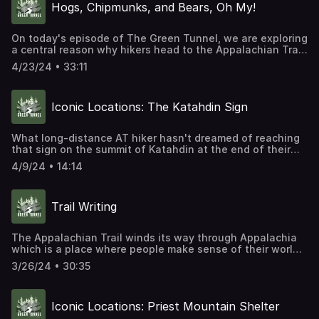
Hogs, Chipmunks, and Bears, Oh My!
look like? How will the trail evolve? What will the greatest
challenges be for the trail we all love?
On today's episode of The Green Tunnel, we are exploring
a central reason why hikers head to the Appalachian Trail
in the first place, to see wildlife. We'll also talk about how
4/23/24 • 33:11
the animals along the trail are changing the way hikers
experience the AT and the ecology of the mountains the
AT passes through.
Iconic Locations: The Katahdin Sign
What long-distance AT hiker hasn't dreamed of reaching
that sign on the summit of Katahdin at the end of their
hike? Today, we are headed to the top of the mountain to
4/9/24 • 14:14
explore the history of the iconic sign.
Trail Writing
The Appalachian Trail winds its way through Appalachia
which is a place where people make sense of their world
through stories. Stories of their lives in the mountains.
3/26/24 • 30:35
Stories of the land and its riches. Stories, both fiction and
non-fiction, about their journeys. In this episode of The
Green Tunnel, we are exploring the history of writing
Iconic Locations: Priest Mountain Shelter
about the Appalachian Trail.