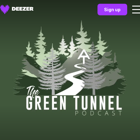
Sign up