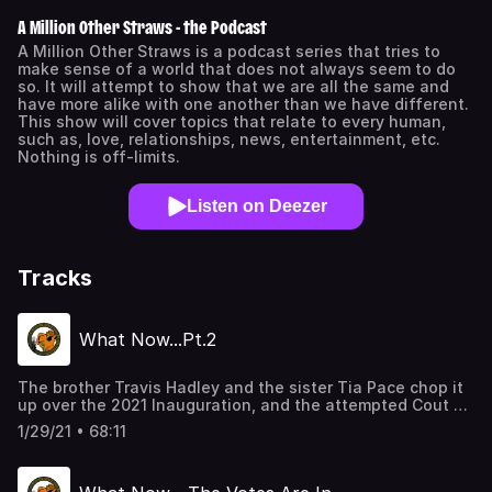
A Million Other Straws - the Podcast
A Million Other Straws is a podcast series that tries to
make sense of a world that does not always seem to do
so. It will attempt to show that we are all the same and
have more alike with one another than we have different.
This show will cover topics that relate to every human,
such as, love, relationships, news, entertainment, etc.
Nothing is off-limits.
Listen on Deezer
Tracks
What Now...Pt.2
The brother Travis Hadley and the sister Tia Pace chop it
up over the 2021 Inauguration, and the attempted Cout of
the US government; what are people thinking; and what
1/29/21 • 68:11
do we look like in the eyes of the world. As usual, we
chop it up in MOS form, as always, giving personal insight.