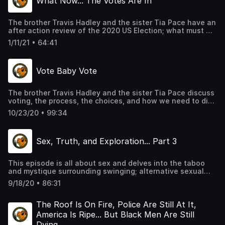
What Now... The Votes Are In
The brother Travis Hadley and the sister Tia Pace have an
after action review of the 2020 US Election; what must we
do now; how do we move forward. This is the Season
1/11/21 • 64:41
finale, end of the year wrap up and shenanigans. As
usual, we chop it up in MOS form, as always, giving
personal insight.
Vote Baby Vote
The brother Travis Hadley and the sister Tia Pace discuss
voting, the process, the choices, and how we need to dig
deeper, research more, and take our civic duty seriously.
10/23/20 • 99:34
As usual, we chop it up in MOS form, as always, giving
personal insight.
Sex, Truth, and Exploration... Part 3
This episode is all about sex and delves into the taboo
and mystique surrounding swinging; alternative sexual
lifestyles; lack of sexual expression in the Puritanical
9/18/20 • 86:31
society of the US, and typical hilarity in MOS form with
guest speakers, Brenda and Cory, of the podcast,
MixxedNutzz, an interracial couple's discussion about
The Roof Is On Fire, Police Are Still At It,
navigating the swinger lifestyle.
America Is Ripe... But Black Men Are Still
Dying