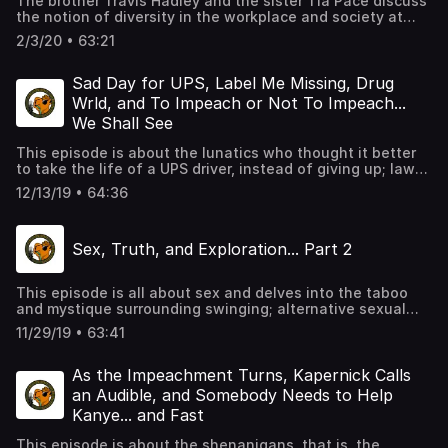
The brother Travis Hadley and the sister Tia Pace discuss
the notion of diversity in the workplace and society at
large; its impacts, who it helps, its validity, and whether it
2/3/20 • 63:21
was designed to allow for more acceptance, or just to
ease the minds of the perceived majority. We chop it up in
MOS form, as always, giving personal insight.
Sad Day for UPS, Label Me Missing, Drug
Wrld, and To Impeach or Not To Impeach...
We Shall See
This episode is about the lunatics who thought it better
to take the life of a UPS driver, instead of giving up; law
enforcement agencies labeling missing kids of color as
12/13/19 • 64:36
runaways, which merits less scrutiny than the former;
Juice Wrld and other kids taking drug experimentation
beyond the level of experiment and the tragedy that
Sex, Truth, and Exploration... Part 2
inevitably results from it; also, of course, the shit show
that is the political circus of the USofA and typical hilarity
in MOS form.
This episode is all about sex and delves into the taboo
and mystique surrounding swinging; alternative sexual
lifestyles; lack of sexual expression in the Puritanical
11/29/19 • 63:41
society of the US, and typical hilarity in MOS form with
guest speaker, Brenda of the podcast, MixxedNutzz, an
interracial couple's discussion about navigating the
As the Impeachment Turns, Kapernick Calls
swinger lifestyle.
an Audible, and Somebody Needs to Help
Kanye... and Fast
This episode is about the shenanigans, that is, the