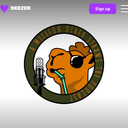
Sign up