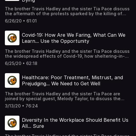
The brother Travis Hadley and the sister Tia Pace discuss
the aftermath of the protests sparked by the killing of
George Floyd, at the hands of Minneapolis Police; how it
6/26/20 • 61:01
feels to be a Black man living under these conditions; how
some Black men lack the vocabulary to express the pain
they feel; and what, if any, solutions exist in the wake of
Covid-19: How Are We Faring, What Can We
this all. As usual, we chop it up in MOS form, as always,
Learn... Use the Opportunity
giving personal insight.
The brother Travis Hadley and the sister Tia Pace discuss
the widespread effects of Covid-19, how sheltering-in-
place is impacting relationships of all varieties, what
6/25/20 • 62:18
companies may have learned through the shutdown, and
other opportunities presented to the collective masses
for growth. As usual, we chop it up in MOS form, as
Healthcare: Poor Treatment, Mistrust, and
always, giving personal insight.
Prejudging... We Need to Get Well
The brother Travis Hadley and the sister Tia Pace are
joined by special guest, Melody Taylor, to discuss the
healthcare as it relates to the Black community; built-in
3/13/20 • 76:24
disparities, historical mistrust, preconceptions, and
opportunities for growth. We chop it up in MOS form, as
always, giving personal insight.
Diversity In the Workplace Should Benefit Us
All... Sure