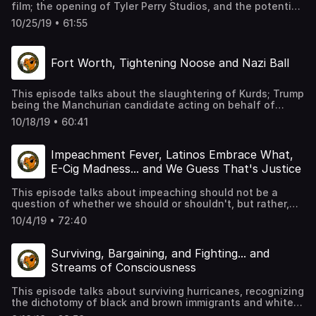
film; the opening of Tyler Perry Studios, and the potential
of Black Cinema and a move away from Black monolithic
10/25/19 • 61:55
tropes; Gucci Mane and the gangster motif and men
learning to express emotions without violence; and the
Trump shit show and typical hilarity in MOS form.
Fort Worth, Tightening Noose and Nazi Ball
This episode talks about the slaughtering of Kurds; Trump
being the Manchurian candidate acting on behalf of
Russia and others for profit; the breakdown of the
10/18/19 • 60:41
administration and its cohorts; Fort Worth, the latest in
senseless killings of people of color, by law enforcement;
race relations and typical hilarity in MOS form.
Impeachment Fever, Latinos Embrace What,
E-Cig Madness... and We Guess That's Justice
This episode talks about impeaching should not be a
question of whether we should or shouldn't, but rather,
why haven't we already; sound bites without context will
10/4/19 • 72:40
make you look like an ass for popping off; investigate
deeper than media headlines and you will undoubtedly
discover the facts; Dallas jury decides ten years is
Surviving, Bargaining, and Fighting... and
enough of a sentence for cold-blooded murder.
Streams of Consciousness
This episode talks about surviving hurricanes, recognizing
the dichotomy of black and brown immigrants and white
immigrants, women fighting for the greater good in