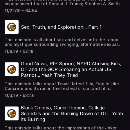
Impeachment trial of Donald J. Trump; Stephen A. Smith
once again making statements to sound like he knows
11/22/19 • 64:54
what he’s talking about, but truly needs to shut the hell
up about Colin Kapernick; Joel Osteen taking advantage
of, what is clearly, a mentally disturbed Kanye West, and
Sex, Truth, and Exploration... Part 1
how if people loved him, they would get him the help he
needs, and typical hilarity in MOS form.
This episode is all about sex and delves into the taboo
and mystique surrounding swinging; alternative sexual
lifestyles; lack of sexual expression in the Puritanical
11/8/19 • 62:18
society of the US, and typical hilarity in MOS form with
guest speaker, Cory of the podcast, MixxedNutzz, an
interracial couple's discussion about navigating the
Good News, RIP Spoon, NYPD Abusing Kids,
swinger lifestyle.
DT and the GOP Smearing an Actual US
Patriot... Yeah They Tried
This episode talks about Travis' latest film, Fragile Like
Concrete and its run in the festival circuit and film
festivals in general; the madness, that is the NYPD and
11/3/19 • 63:46
how abuse of children in the country always seems to be,
okay, when that abuse falls on minority children; and the
GOP, led by Trump, who attempt to spin the image of US
Black Cinema, Gucci Tripping, College
Patriot, Lt. Col. Alexander Vindman, in the eyes of the
Scandals and the Burning Down of DT... Yeah
world and typical hilarity in MOS form.
its Burning
This episode talks about the impressions of the Joker