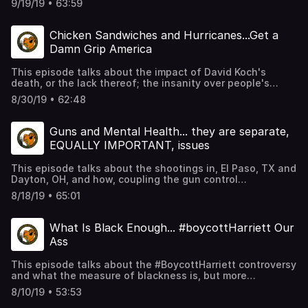
9/19/19 • 63:59
politics, and some serious streams of consciousness.
Chicken Sandwiches and Hurricanes...Get a
Damn Grip America
This episode talks about the impact of David Koch's
death, or the lack thereof; the insanity over people's
obsession for Popeyes' chicken sandwich, but their
8/30/19 • 62:48
ignorance of Newark being the new Flint, with their lead
water crisis; and the best yet, Trump wants to nuke
hurricanes.
Guns and Mental Health... they are separate,
EQUALLY IMPORTANT, issues
This episode talks about the shootings in, El Paso, TX and
Dayton, OH, and how, coupling the gun control
conversation with the conversation over the mental
8/18/19 • 65:01
health crisis in America, is disingenuous and deceptive.
What Is Black Enough... #boycottHarriett Our
Ass
This episode talks about the #BoycottHarriett controversy
and what the measure of blackness is, but more
importantly, who gets to decide.
8/10/19 • 53:53