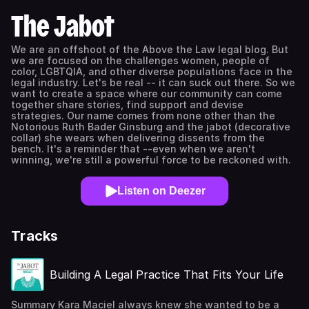
The Jabot
We are an offshoot of the Above the Law legal blog. But
we are focused on the challenges women, people of
color, LGBTQIA, and other diverse populations face in the
legal industry. Let's be real -- it can suck out there. So we
want to create a space where our community can come
together share stories, find support and devise
strategies. Our name comes from none other than the
Notorious Ruth Bader Ginsburg and the jabot (decorative
collar) she wears when delivering dissents from the
bench. It's a reminder that --even when we aren't
winning, we're still a powerful force to be reckoned with.
Listen on Deezer
Tracks
Building A Legal Practice That Fits Your Life
Summary Kara Maciel always knew she wanted to be a