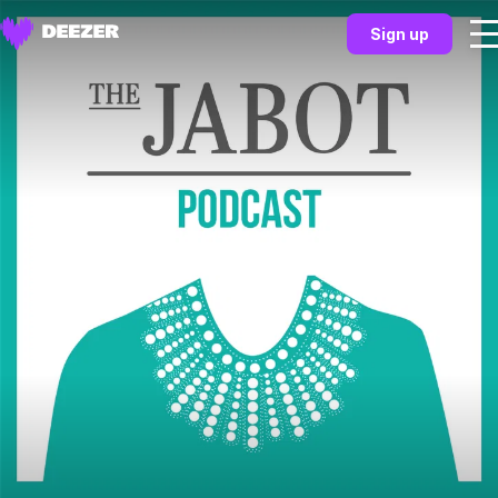
Sign up