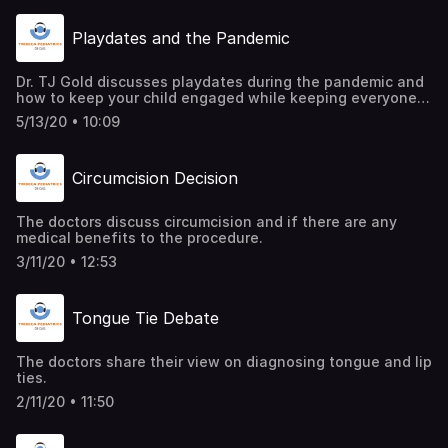
Playdates and the Pandemic
Dr. TJ Gold discusses playdates during the pandemic and
how to keep your child engaged while keeping everyone
safe and sane.
5/13/20 • 10:09
Circumcision Decision
The doctors discuss circumcision and if there are any
medical benefits to the procedure.
3/11/20 • 12:53
Tongue Tie Debate
The doctors share their view on diagnosing tongue and lip
ties.
2/11/20 • 11:50