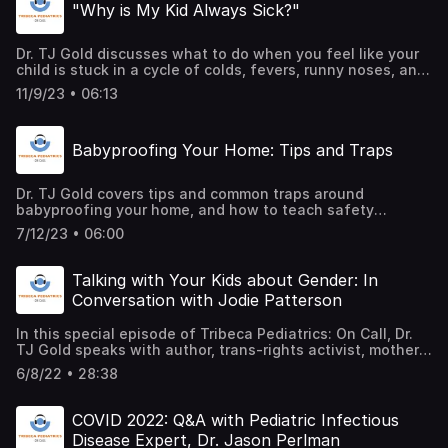
"Why is My Kid Always Sick?"
Dr. TJ Gold discusses what to do when you feel like your
child is stuck in a cycle of colds, fevers, runny noses, and
what symptoms are considered normal, versus those that
11/9/23 • 06:13
might alert a red flag to a pediatrician.
Babyproofing Your Home: Tips and Traps
Dr. TJ Gold covers tips and common traps around
babyproofing your home, and how to teach safety
awareness from an early age, as your little one grows up
7/12/23 • 06:00
and starts to gain independence.
Talking with Your Kids about Gender: In
Conversation with Jodie Patterson
In this special episode of Tribeca Pediatrics: On Call, Dr.
TJ Gold speaks with author, trans-rights activist, mother
of five, and Board Chair of the Human Rights Campaign
6/8/22 • 28:38
Foundation, Jodie Patterson, who lends her experience on
the joys and challenges of raising her trans-identified
son, while offering guidance to parents who may be
COVID 2022: Q&A with Pediatric Infectious
starting to navigate similar conversations with their kids.
Disease Expert, Dr. Jason Perlman