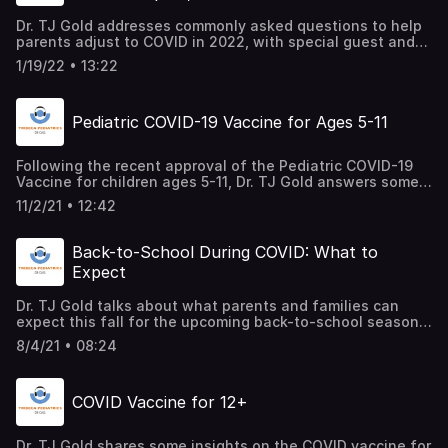
Dr. TJ Gold addresses commonly asked questions to help
parents adjust to COVID in 2022, with special guest and
Pediatric Infectious Disease Expert, Dr. Jason Perlman.
1/19/22 • 13:22
Pediatric COVID-19 Vaccine for Ages 5-11
Following the recent approval of the Pediatric COVID-19
Vaccine for children ages 5-11, Dr. TJ Gold answers some
of the most frequently asked questions that we receive
11/2/21 • 12:42
from parents about vaccine safety, possible side effects,
and the benefits of school-age children getting
vaccinated.
Back-to-School During COVID: What to
Expect
Dr. TJ Gold talks about what parents and families can
expect this fall for the upcoming back-to-school season,
amidst the ongoing pandemic.
8/4/21 • 08:24
COVID Vaccine for 12+
Dr. TJ Gold shares some insights on the COVID vaccine for