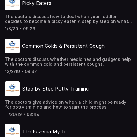
Picky Eaters
The doctors discuss how to deal when your toddler
decides to become a picky eater. A step by step on what
to do with your tiny food critic.
1/8/20 • 09:29
Common Colds & Persistent Cough
The doctors discuss whether medicines and gadgets help
with the common cold and persistent coughs.
12/3/19 • 08:37
Step by Step Potty Training
The doctors give advice on when a child might be ready
for potty training and how to start the process.
11/20/19 • 08:49
The Eczema Myth