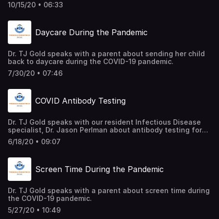
similarities between Flu, COVID, and Strep and how to
10/15/20 • 06:33
approach the flu season this year.
Daycare During the Pandemic
Dr. TJ Gold speaks with a parent about sending her child
back to daycare during the COVID-19 pandemic.
7/30/20 • 07:46
COVID Antibody Testing
Dr. TJ Gold speaks with our resident Infectious Disease
specialist, Dr. Jason Perlman about antibody testing for
COVID-19 and what we need to know.
6/18/20 • 09:07
Screen Time During the Pandemic
Dr. TJ Gold speaks with a parent about screen time during
the COVID-19 pandemic.
5/27/20 • 10:49