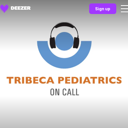
Sign up