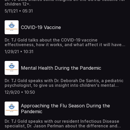
children 12+.
5/11/21 • 05:31
COVID-19 Vaccine
Dr. TJ Gold talks about the COVID-19 vaccine
effectiveness, how it works, and what affect it will have
on the virus as well as our daily lives.
1/29/21 • 10:31
Mental Health During the Pandemic
Dr. TJ Gold speaks with Dr. Deborah De Santis, a pediatric
psychologist, to give us insight into children's mental
health during COVID-19.
12/9/20 • 10:50
Approaching the Flu Season During the
Pandemic
Dr. TJ Gold speaks with our resident Infectious Disease
specialist, Dr. Jason Perlman about the difference and