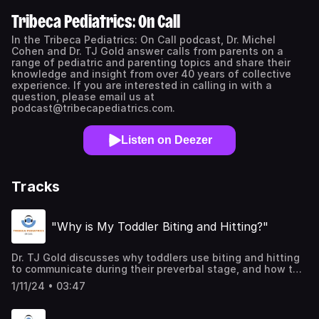
Tribeca Pediatrics: On Call
In the Tribeca Pediatrics: On Call podcast, Dr. Michel
Cohen and Dr. TJ Gold answer calls from parents on a
range of pediatric and parenting topics and share their
knowledge and insight from over 40 years of collective
experience. If you are interested in calling in with a
question, please email us at
podcast@tribecapediatrics.com.
Listen on Deezer
Tracks
"Why is My Toddler Biting and Hitting?"
Dr. TJ Gold discusses why toddlers use biting and hitting
to communicate during their preverbal stage, and how to
curb the behavior early on, before the problem escalates.
1/11/24 • 03:47