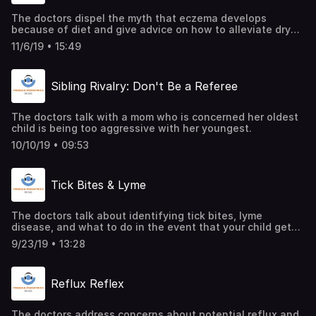
The doctors dispel the myth that eczema develops
because of diet and give advice on how to alleviate dry
skin on babies.
11/6/19 • 15:49
Sibling Rivalry: Don't Be a Referee
The doctors talk with a mom who is concerned her oldest
child is being too aggressive with her youngest.
10/10/19 • 09:53
Tick Bites & Lyme
The doctors talk about identifying tick bites, lyme
disease, and what to do in the event that your child gets
one.
9/23/19 • 13:28
Reflux Reflex
The doctors address concerns about potential reflux and