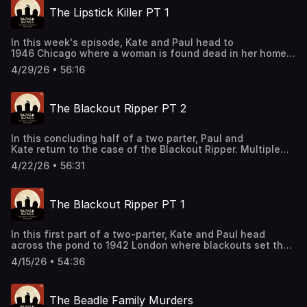
department’s findings. Join our Patreon:
The Lipstick Killer PT 1
patreon.com/kateandpaul Support this podcast by
shopping our latest sponsor deals and promotions at this
link: https://bit.ly/4buCoMc See omnystudio.com/listener
In this week's episode, Kate and Paul head to
for privacy information.
1946 Chicago where a woman is found dead in her home
along with a note from the killer. After a child goes
4/29/26 • 56:16
missing on the same road, investigators try to connect the
two cases in this first episode of a two-parter. Join our
Patreon: patreon.com/kateandpaul Support this podcast
The Blackout Ripper PT 2
by shopping our latest sponsor deals and promotions at
this link: https://bit.ly/4buCoMc See
omnystudio.com/listener for privacy information.
In this concluding half of a two parter, Paul and
Kate return to the case of the Blackout Ripper. Multiple
victims and a series of repeated objects left at the crime
4/22/26 • 56:31
scenes help spark an investigation for the horrific
offender. Support this podcast by shopping our latest
sponsor deals and promotions at this
The Blackout Ripper PT 1
link: https://bit.ly/4buCoMc See omnystudio.com/listener
for privacy information.
In this first part of a two-parter, Kate and Paul head
across the pond to 1942 London where blackouts set the
stage for a series of grisly murders. Support this podcast
4/15/26 • 54:36
by shopping our latest sponsor deals and promotions at
this link: https://bit.ly/4buCoMc See
omnystudio.com/listener for privacy information.
The Beadle Family Murders