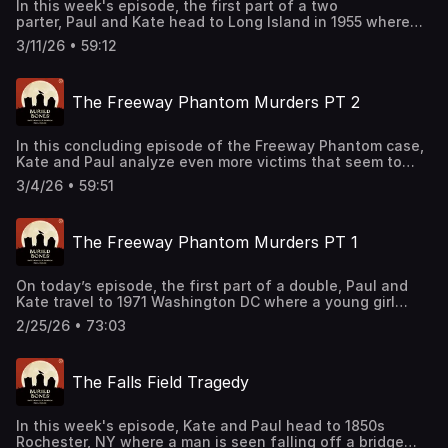
In this week's episode, the first part of a two
parter, Paul and Kate head to Long Island in 1955 where
some of America's wealthiest socialites have gathered
3/11/26 • 59:12
for a party. After one family returns home for the
night, somebody ends up murdered before dawn. Support
this podcast by shopping our latest sponsor deals and
The Freeway Phantom Murders PT 2
promotions at this link: https://bit.ly/4buCoMc See
omnystudio.com/listener for privacy information.
In this concluding episode of the Freeway Phantom case,
Kate and Paul analyze even more victims that seem to
be connected. As time goes on and the investigation
3/4/26 • 59:51
becomes more public, all sorts of figures and suspects
come out of the woodwork. Support this podcast by
shopping our latest sponsor deals and promotions at this
The Freeway Phantom Murders PT 1
link: https://bit.ly/4buCoMc See omnystudio.com/listener
for privacy information.
On today’s episode, the first part of a double, Paul and
Kate travel to 1971 Washington DC where a young girl
goes missing after heading to the store. After a string of
2/25/26 • 73:03
similar cases emerge, the crimes start to show a pattern.
Support this podcast by shopping our latest sponsor
deals and promotions at this
The Falls Field Tragedy
link: https://bit.ly/4buCoMc See omnystudio.com/listener
for privacy information.
In this week's episode, Kate and Paul head to 1850s
Rochester, NY where a man is seen falling off a bridge