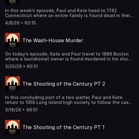
In this week’s episode, Paul and Kate head to 1782
Connecticut where an entire family is found dead in their
home. After crime scene reconstruction is mixed with
4/8/26 • 63:15
some damning evidence, a grim tale starts to form.
Support this podcast by shopping our latest sponsor
deals and promotions at this
The Wash-House Murder
link: https://bit.ly/4buCoMc See omnystudio.com/listener
for privacy information.
On today’s episode, Kate and Paul travel to 1886 Boston
where a laundromat owner is found murdered in his shop.
After investigators learn more about the victim’s
3/25/26 • 60:51
aspirations, a more detailed picture comes into focus.
Support this podcast by shopping our latest sponsor
deals and promotions at this
The Shooting of the Century PT 2
link: https://bit.ly/4buCoMc See omnystudio.com/listener
for privacy information.
In this concluding part of a two-parter, Paul and Kate
return to 1955 Long Island high society to follow the case
of Billy Woodward. After a confession and a surprise
3/18/26 • 48:51
witness, the elements of the case and all that surround it
become truly something to behold. Support this podcast
by shopping our latest sponsor deals and promotions at
The Shooting of the Century PT 1
this link: https://bit.ly/4buCoMc See
omnystudio.com/listener for privacy information.