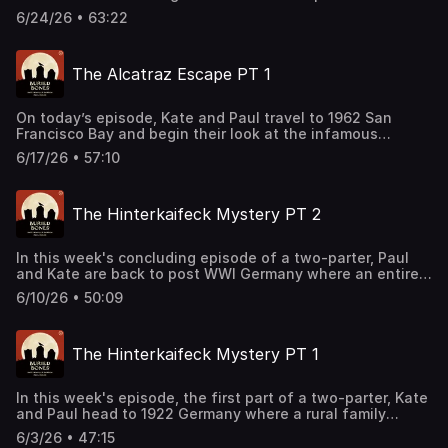
Alcatraz. As authorities race to determine what happened
6/24/26 • 63:22
after the prisoners vanished, Paul and Kate explore the
evidence, the manhunt, and the mystery
that remains unsolved more than sixty years later. Join
The Alcatraz Escape PT 1
our Patreon! patreon.com/kateandpaul Support this
podcast by shopping our latest sponsor deals and
promotions at this link: https://bit.ly/4buCoMc See
On today’s episode, Kate and Paul travel to 1962 San
omnystudio.com/listener for privacy information.
Francisco Bay and begin their look at the infamous
escape from Alcatraz Federal Penitentiary. The pair trace
6/17/26 • 57:10
the backgrounds of the men behind the plot and examine
how one of the most audacious prison breaks in American
history began to take shape. Join our Patreon!
The Hinterkaifeck Mystery PT 2
patreon.com/kateandpaul Support this podcast by
shopping our latest sponsor deals and promotions at this
link: https://bit.ly/4buCoMc See omnystudio.com/listener
In this week's concluding episode of a two-parter, Paul
for privacy information.
and Kate are back to post WWI Germany where an entire
family is found murdered and the offender had been
6/10/26 • 50:09
living on the property after their killing. With all the
evidence left from their heinous act, would it be enough
to bring the perpetrator to justice? Join our Patreon!
The Hinterkaifeck Mystery PT 1
patreon.com/kateandpaul Support this podcast by
shopping our latest sponsor deals and promotions at this
link: https://bit.ly/4buCoMc See omnystudio.com/listener
In this week's episode, the first part of a two-parter, Kate
for privacy information.
and Paul head to 1922 Germany where a rural family
misses Church and the town becomes suspicious. When
6/3/26 • 47:15
their home is visited, a grisly crime scene is discovered.