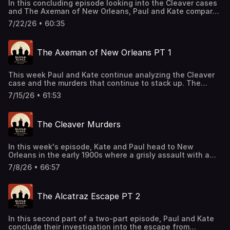
In this concluding episode looking into the Cleaver cases
and The Axeman of New Orleans, Paul and Kate compare
evidence, forensics, and the victimology surrounding the
7/22/26 • 60:35
litany of deaths. Join our Patreon!
patreon.com/kateandpaul Support this podcast by
shopping our latest sponsor deals and promotions at this
The Axeman of New Orleans PT 1
link: https://bit.ly/4buCoMc See omnystudio.com/listener
for privacy information.
This week Paul and Kate continue analyzing the Cleaver
case and the murders that continue to stack up. The
question becomes, are these cases actually
7/15/26 • 61:53
connected? Or is this the work of copycat killers? Join
our Patreon! patreon.com/kateandpaul Support this
podcast by shopping our latest sponsor deals and
The Cleaver Murders
promotions at this link: https://bit.ly/4buCoMc See
omnystudio.com/listener for privacy information.
In this week's episode, Kate and Paul head to New
Orleans in the early 1900s where a grisly assault with a
meat cleaver begins a chain of similar crimes. With ties
7/8/26 • 66:57
between victims and perpetrators, will that be enough for
investigators to stop the offenses? Join our Patreon!
patreon.com/kateandpaul Support this podcast by
The Alcatraz Escape PT 2
shopping our latest sponsor deals and promotions at this
link: https://bit.ly/4buCoMc See omnystudio.com/listener
for privacy information.
In this second part of a two-part episode, Paul and Kate
conclude their investigation into the escape from