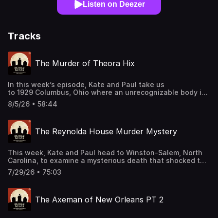
Listen on Deezer
Tracks
The Murder of Theora Hix
In this week’s episode, Kate and Paul take us
to 1929 Columbus, Ohio where an unrecognizable body is
found in a field. Will investigators be able to use what is
8/5/26 • 58:44
found at the scene to pin a suspect? Join our Patreon!
patreon.com/kateandpaul Support this podcast by
shopping our latest sponsor deals and promotions at this
The Reynolda House Murder Mystery
link: https://bit.ly/4buCoMc See omnystudio.com/listener
for privacy information.
This week, Kate and Paul head to Winston-Salem, North
Carolina, to examine a mysterious death that shocked the
community in 1932. As they sort through the evidence,
7/29/26 • 75:03
conflicting accounts and lingering questions reveal why
this case has remained a mystery for decades. Join our
Patreon! patreon.com/kateandpaul Support this podcast
The Axeman of New Orleans PT 2
by shopping our latest sponsor deals and promotions at
this link: https://bit.ly/4buCoMc See
omnystudio.com/listener for privacy information.