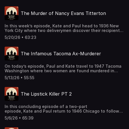
Join our Patreon: patreon.com/kateandpaul Support this
podcast by shopping our latest sponsor deals and
The Murder of Nancy Evans Titterton
promotions at this link: https://bit.ly/4buCoMc See
omnystudio.com/listener for privacy information.
In this week’s episode, Kate and Paul head to 1936 New
York City where two deliverymen discover their recipient
dead in her apartment. Would the crime scene
5/20/26 • 63:23
investigation and toxicology of the time be enough to
find the offender? Support this podcast by shopping our
latest sponsor deals and promotions at this
The Infamous Tacoma Ax-Murderer
link: https://bit.ly/4buCoMc See omnystudio.com/listener
for privacy information.
On today’s episode, Paul and Kate travel to 1947 Tacoma
Washington where two women are found murdered in
their home. But after a suspect is found, the true mystery
5/13/26 • 55:55
surrounding this case is just unfolding. Join our Patreon:
patreon.com/kateandpaul Support this podcast by
shopping our latest sponsor deals and promotions at this
The Lipstick Killer PT 2
link: https://bit.ly/4buCoMc See omnystudio.com/listener
for privacy information.
In this concluding episode of a two-part
episode, Kate and Paul return to 1946 Chicago to follow
the investigation of the Lipstick Killer. A closer look at
5/6/26 • 65:39
handwriting analysis and interrogation procedures bring
into question the veracity and ethics of the police