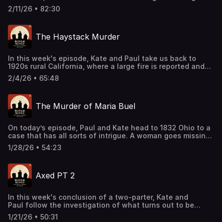
into a treacherous river. His recovery effort leads to the
2/11/26 • 82:30
discovery of an entirely different victim and an
astonishing case of its own. Support this podcast by
shopping our latest sponsor deals and promotions at this
The Haystack Murder
link: https://bit.ly/4buCoMc See omnystudio.com/listener
for privacy information.
In this week's episode, Kate and Paul take us back to
1920s rural California, where a large fire is reported and
ultimately where a body is found. After investigators
2/4/26 • 65:48
identify the remains, the suspicious nature of the scene
intensifies. Support this podcast by shopping our latest
sponsor deals and promotions at this
The Murder of Maria Buel
link: https://bit.ly/4buCoMc See omnystudio.com/listener
for privacy information.
On today’s episode, Paul and Kate head to 1832 Ohio to a
case that has all sorts of intrigue. A woman goes missing
which uncovers a web of relationships, lies, vendettas
1/28/26 • 54:23
and a curious old injury. Support this podcast by
shopping our latest sponsor deals and promotions at this
link: https://bit.ly/4buCoMc See omnystudio.com/listener
Axed PT 2
for privacy information.
In this week's conclusion of a two-parter, Kate and
Paul follow the investigation of what turns out to be
connected cases involving some very gruesome
1/21/26 • 50:31
elements. Support this podcast by shopping our latest