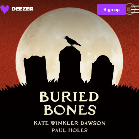
Sign up