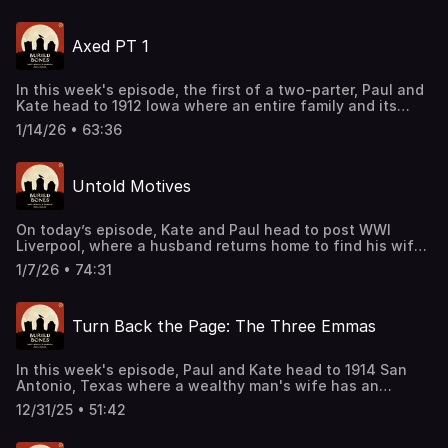
sponsor deals and promotions at this
link: https://bit.ly/4buCoMc See omnystudio.com/listener
Axed PT 1
for privacy information.
In this week's episode, the first of a two-parter, Paul and
Kate head to 1912 Iowa where an entire family and its
guests are found murdered in their home. The ensuing
1/14/26 • 63:36
investigation sets off one of the most notable cases in
the state's history. Support this podcast by shopping our
latest sponsor deals and promotions at this
Untold Motives
link: https://bit.ly/4buCoMc See omnystudio.com/listener
for privacy information.
On today’s episode, Kate and Paul head to post WWI
Liverpool, where a husband returns home to find his wife
murdered. After a very involved crime scene investigation
1/7/26 • 74:31
and a dramatic trial, a shocking verdict is handed down.
Support this podcast by shopping our latest sponsor
deals and promotions at this
Turn Back the Page: The Three Emmas
link: https://bit.ly/4buCoMc See omnystudio.com/listener
for privacy information.
In this week's episode, Paul and Kate head to 1914 San
Antonio, Texas where a wealthy man's wife has an
accident and becomes bedridden. After hiring nurses and
12/31/25 • 51:42
caregivers, a murder takes place that has multiple
suspects pointing fingers. Support this podcast by