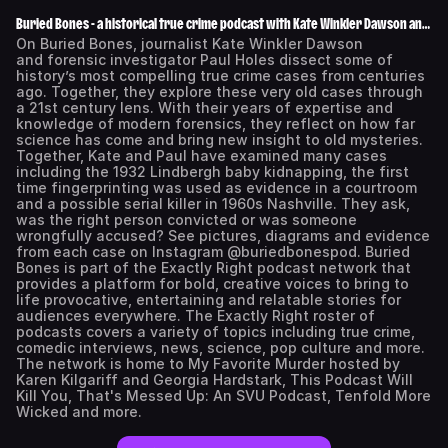
Buried Bones - a historical true crime podcast with Kate Winkler Dawson and
Paul Holes
On Buried Bones, journalist Kate Winkler Dawson
and forensic investigator Paul Holes dissect some of
history’s most compelling true crime cases from centuries
ago. Together, they explore these very old cases through
a 21st century lens. With their years of expertise and
knowledge of modern forensics, they reflect on how far
science has come and bring new insight to old mysteries.
Together, Kate and Paul have examined many cases
including the 1932 Lindbergh baby kidnapping, the first
time fingerprinting was used as evidence in a courtroom
and a possible serial killer in 1960s Nashville. They ask,
was the right person convicted or was someone
wrongfully accused? See pictures, diagrams and evidence
from each case on Instagram @buriedbonespod. Buried
Bones is part of the Exactly Right podcast network that
provides a platform for bold, creative voices to bring to
life provocative, entertaining and relatable stories for
audiences everywhere. The Exactly Right roster of
podcasts covers a variety of topics including true crime,
comedic interviews, news, science, pop culture and more.
The network is home to My Favorite Murder hosted by
Karen Kilgariff and Georgia Hardstark, This Podcast Will
Kill You, That's Messed Up: An SVU Podcast, Tenfold More
Wicked and more.