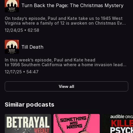
shopping our latest sponsor deals and promotions at this
Turn Back the Page: The Christmas Mystery
link: https://bit.ly/4buCoMc See omnystudio.com/listener
for privacy information.
On today’s episode, Paul and Kate take us to 1945 West
Virginia where a family of 12 is awoken on Christmas Eve
by a fire in their home. An investigation of the scene
12/24/25 • 62:58
reveals much more than simply what could have started
the blaze. Support this podcast by shopping our latest
sponsor deals and promotions at this
Till Death
link: https://bit.ly/4buCoMc See omnystudio.com/listener
for privacy information.
In this week’s episode, Paul and Kate head
to 1956 Southern California where a home invasion leads
to a suspicious death. When a sequence of atypical
12/17/25 • 54:47
fatalities form a pattern, a dastardly suspect emerges.
Support this podcast by shopping our latest sponsor
deals and promotions at this
View all
link: https://bit.ly/4buCoMc See omnystudio.com/listener
for privacy information.
Similar podcasts