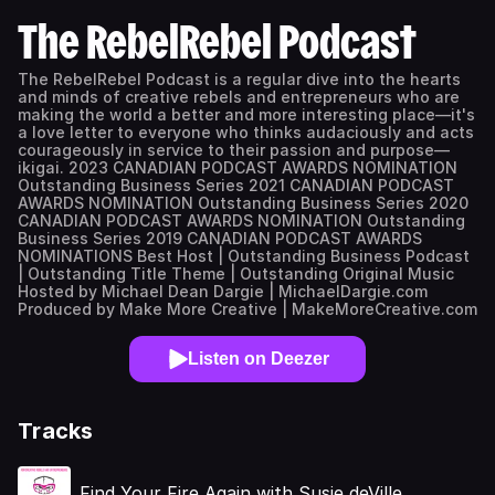
The RebelRebel Podcast
The RebelRebel Podcast is a regular dive into the hearts
and minds of creative rebels and entrepreneurs who are
making the world a better and more interesting place—it's
a love letter to everyone who thinks audaciously and acts
courageously in service to their passion and purpose—
ikigai. 2023 CANADIAN PODCAST AWARDS NOMINATION
Outstanding Business Series 2021 CANADIAN PODCAST
AWARDS NOMINATION Outstanding Business Series 2020
CANADIAN PODCAST AWARDS NOMINATION Outstanding
Business Series 2019 CANADIAN PODCAST AWARDS
NOMINATIONS Best Host | Outstanding Business Podcast
| Outstanding Title Theme | Outstanding Original Music
Hosted by Michael Dean Dargie | MichaelDargie.com
Produced by Make More Creative | MakeMoreCreative.com
Listen on Deezer
Tracks
Find Your Fire Again with Susie deVille