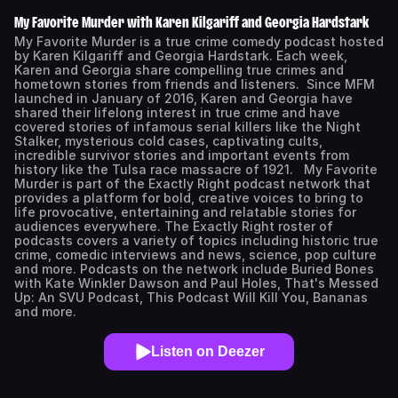
My Favorite Murder with Karen Kilgariff and Georgia Hardstark
My Favorite Murder is a true crime comedy podcast hosted
by Karen Kilgariff and Georgia Hardstark. Each week,
Karen and Georgia share compelling true crimes and
hometown stories from friends and listeners. Since MFM
launched in January of 2016, Karen and Georgia have
shared their lifelong interest in true crime and have
covered stories of infamous serial killers like the Night
Stalker, mysterious cold cases, captivating cults,
incredible survivor stories and important events from
history like the Tulsa race massacre of 1921. My Favorite
Murder is part of the Exactly Right podcast network that
provides a platform for bold, creative voices to bring to
life provocative, entertaining and relatable stories for
audiences everywhere. The Exactly Right roster of
podcasts covers a variety of topics including historic true
crime, comedic interviews and news, science, pop culture
and more. Podcasts on the network include Buried Bones
with Kate Winkler Dawson and Paul Holes, That's Messed
Up: An SVU Podcast, This Podcast Will Kill You, Bananas
and more.
Listen on Deezer