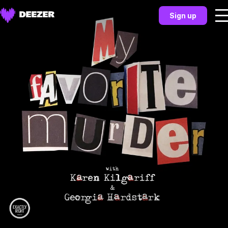
Sign up