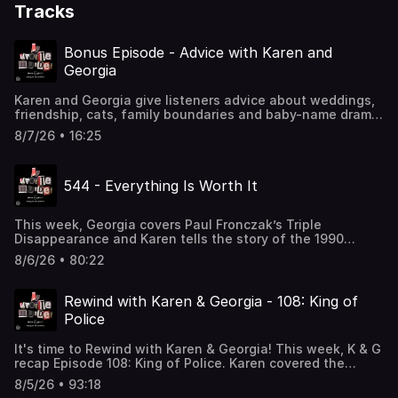
Tracks
Bonus Episode - Advice with Karen and
Georgia
Karen and Georgia give listeners advice about weddings,
friendship, cats, family boundaries and baby-name drama.
Presented by Cars.com.See omnystudio.com/listener for
8/7/26 • 16:25
privacy information.
544 - Everything Is Worth It
This week, Georgia covers Paul Fronczak’s Triple
Disappearance and Karen tells the story of the 1990
Michigan Wedding Sting. For our sources, please visit
8/6/26 • 80:22
https://www.myfavoritemurder.com/episodes. Support this
podcast by shopping our latest sponsor deals and
promotions at this link: https://bit.ly/3UFCn1g. Head to
Rewind with Karen & Georgia - 108: King of
social media to share your favorite moments from this
Police
episode. Instagram: instagram.com/myfavoritemurder
Facebook: facebook.com/myfavoritemurder
It's time to Rewind with Karen & Georgia! This week, K & G
TikTok: tiktok.com/@my_favorite_murder Send your
recap Episode 108: King of Police. Karen covered the
hometown stories to myfavoritemurder@gmail.com. Join
Matthew Hoffman case and Georgia discussed the murder
the Fan Cult to access ad-free episodes of My Favorite
8/5/26 • 93:18
of Little Grégory. Tune in for all-new commentary, case
Murder. Members also receive merch store discounts,