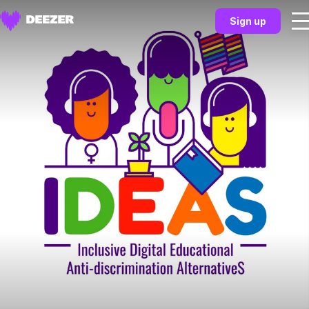
Sign up