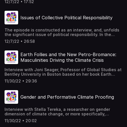
Beograd: fmk, 2008.
12/7/22 • 17:52
friendship, such as connections of brotherhoods,
fraternities, and the like. This leads to the question, is
friendship gendered? Is it male - dominated? What about
Issues of Collective Political Responsibility
sisterhoods? What about friendships between women?
The author of the text is Jelisaveta Blagojević. The text
is read by Daša Duhaček References: Jacques Derrida,
The episode is constructed as an interview, and, unfolds
Politics of Friendship, London, New York: Verso, 1997.
the significant issue of political responsibility. In the
interview, led by Jelisaveta Blagojević, Daša Duhaček
12/7/22 • 26:58
responds by drawing on the political theory of Hannah
Arendt. References: Hannah Arendt, „Personal
Responsibility Under Dictatorship“ in Responsibility and
Earth Follies and the New Petro-Bromance:
Judgment, Jerome Kohn ed., New York: Schocken Books,
Masculinities Driving the Climate Crisis
2003. Hannah Arendt, „Collective Responsibility“ in
Responsibility and Judgment, Jerome Kohn ed., New York:
Interview with Joni Seager, Professor of Global Studies at
Schocken Books, 2003.
Bentley University in Boston based on her book Earth
Follies: Coming To Feminist Terms With The Global
11/30/22 • 29:36
Environmental Crisis, as well as her other research areas,
such as masculinity and climate crisis.
Gender and Performative Climate Proofing
Interview with Stella Tereka, a researcher on gender
dimension of climate change, or more specifically,
effective strategies on gender transformative climate
11/30/22 • 20:02
proofing, also exemplified by looking at agriculture and