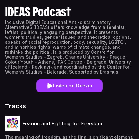
IDEAS Podcast
Inclusive Digital Educational Anti-discriminatory
AlternativeS (IDEAS) offers knowledge from a feminist,
leftist, politically engaging perspective. It presents
women’s studies, gender issues, and theoretical options,
speaks of social reproduction, body, sexuality, LGBTQI,
and minorities rights, warns of climate changes, and
rethinks the political. It is produced by Centre for
Women’s Studies - Zagreb, Charles University - Prague,
Colour Youth - Athens, IPAK Centre - Belgrade, University
of Iceland - Reykjavik and coordinated by the Center for
Women’s Studies - Belgrade. Supported by Erasmus
Listen on Deezer
Tracks
Fearing and Fighting for Freedom
The meaning of freedom, as the final significant element,