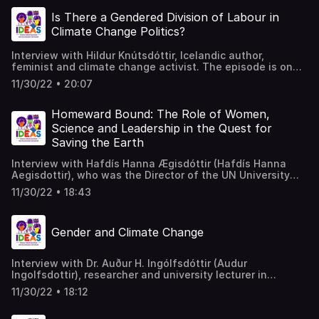
natural resources sectors in Uganda.
Is There a Gendered Division of Labour in
Climate Change Politics?
Interview with Hildur Knútsdóttir, Icelandic author,
feminist and climate change activist. The episode is on
the gendering of climate change politics and the tensions
11/30/22 • 20:07
and limitations of direct action versus the compromising
world of government reform. Reference Joanna Wilson &
Eric Chu (2020) The embodied politics of climate change:
Homeward Bound: The Role of Women,
analyzing the gendered division of environmental labor in
Science and Leadership in the Quest for
the UK, Environmental Politics, 29:6,
Saving the Earth
https://rsa.tandfonline.com/loi/fenp20
Interview with Hafdís Hanna Ægisdóttir (Hafdís Hanna
Aegisdottir), who was the Director of the UN University
Land Restoration Training Programme, and, is now a
11/30/22 • 18:43
research manager at the Institute for Sustainability
Studies at the University of Iceland.
Gender and Climate Change
Interview with Dr. Auður H. Ingólfsdóttir (Audur
Ingolfsdottir), researcher and university lecturer in
International politics as social responsibility and
11/30/22 • 18:12
sustainability, who explains, from a gender perspective,
what is understood when we speak of climate change, as