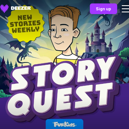
Sign up