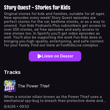
Story Quest – Stories for Kids
Original stories for kids and families, suitable for all ages.
New episodes every week! Story Quest episodes are
perfect stories for the car, bedtime stories, or as a way to
unwind. Fun Kids Podcasts Plus subscribers get access to
over 300 stories, ad free episodes and early access to
new stories too. In Spotify you'll get video episodes as
well. You'll also be supporting the work Fun Kids does in
bringing you high-quality, entertaining, and safe content
for your family. Find out more at FunKidsLive.com/plus
Listen on Deezer
Tracks
The Power Thief
When a sinister villain known as the Power Thief uses a
mechanical spy-bug to breach their protective dome and
kidnap their youngest friend, Becky, superpowers Lily and
8/4/26 • 09:53
Bella must leave their hidden sanctuary to track him