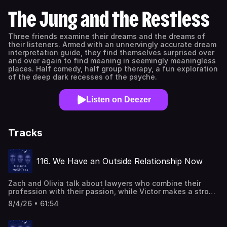
The Jung and the Restless
Three friends examine their dreams and the dreams of
their listeners. Armed with an unnervingly accurate dream
interpretation guide, they find themselves surprised over
and over again to find meaning in seemingly meaningless
places. Half comedy, half group therapy, a fun exploration
of the deep dark recesses of the psyche.
Listen on Deezer
Tracks
116. We Have an Outside Relationship Now
Zach and Olivia talk about lawyers who combine their
profession with their passion, while Victor makes a strong
argument for compartmentalization. Zach has a dream
8/4/26 • 61:54
about colorful funeral-goers, setting boundaries, and his
inner polar extremes that want to cross that boundary.
Some of them are school's-out-surf's-up party dudes,