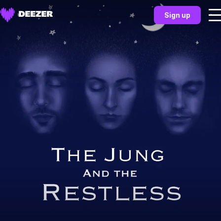
Sign up