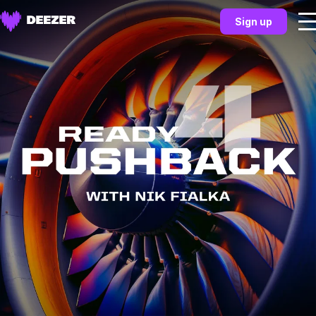
Sign up