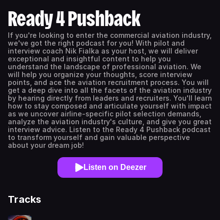
Ready 4 Pushback
If you're looking to enter the commercial aviation industry,
we've got the right podcast for you! With pilot and
interview coach Nik Fialka as your host, we will deliver
exceptional and insightful content to help you
understand the landscape of professional aviation. We
will help you organize your thoughts, score interview
points, and ace the aviation recruitment process. You will
get a deep dive into all the facets of the aviation industry
by hearing directly from leaders and recruiters. You'll learn
how to stay composed and articulate yourself with impact
as we uncover airline-specific pilot selection demands,
analyze the aviation industry's culture, and give you great
interview advice. Listen to the Ready 4 Pushback podcast
to transform yourself and gain valuable perspective
about your dream job!
Listen on Deezer
Tracks