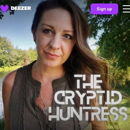
Sign up