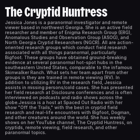
The Cryptid Huntress
Jessica Jones is a paranormal investigator and remote
viewer based in northwest Georgia. She is an active field
researcher and member of Enigma Research Group (ERG),
Anomalous Studies and Observation Group (ASOG), and
North Georgia Cryptid Researchers (NGCR). All are action-
oriented research groups which conduct field research
associated with all things paranormal, particularly
Bigfoot. These groups have obtained ground-breaking
evidence at several paranormal hot-spot hubs in the
southeastern United States, comparable to the infamous
Skinwalker Ranch. What sets her team apart from other
groups is they are trained in remote viewing (RV). In
addition to utilizing RV in the research field, Jessica
assists in missing persons/cold cases. She has presented
her field research at Disclosure conferences and is often
interviewed on podcasts and radio shows across the
globe.Jessica is a host at Spaced Out Radio with her
show "Off the Trails," with the best in cryptid field
research and real-life encounters with Bigfoot, Dogman,
and other creatures around the world. She has weekly
shows on her YouTube channel, The Cryptid Huntress, on
cryptids, remote viewing, field research, and other
paranormal topics.