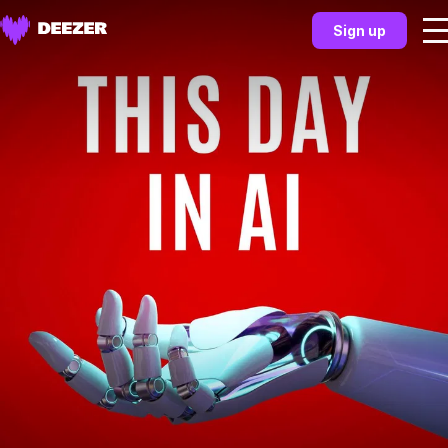
Sign up