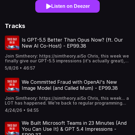
Listen on Deezer
Tracks
Is GPT-5.5 Better Than Opus Now? (ft. Our
New AI Co-Host) - EP99.38
Join Simtheory: https://simtheory.aiSo Chris, this week we
finally give our GPT-5.5 impressions (it's actually great),
introduce our new AI co-host Moshi (who immediately
5/8/26 • 46:57
embarrasses himself), argue about whether the
OpenAI/Jony Ive phone is genius or doomed, witness Grok
4.3's unhinged infinite emoji meltdown, declare Opus 4.7
We Committed Fraud with OpenAI's New
the first-ever Anthropic regression, get excited about
Image Model (and Called Mum) - EP99.38
GPT Real-Time Voice 2.0 as the future of agentic
workflows, debate whether token prices will ever come
Join Simtheory: https://simtheory.aiSo Chris, this week... a
down, and play the worst diss track in show history.
LOT has happened. We're back to regular programming
Watch my spud.CHAPTERS:0:00 - Intro & Introducing Our
(maybe), and back with our average takes. Nothing's
New AI Co-Host Moshi1:39 - Trying to Break Moshi: The
4/24/26 • 94:55
changed.GPT-5.5 just dropped today - but you can't even
Illegal Cigarette Trade Test2:30 - OpenAI's Jony Ive
use it in the API. Vaporware? OpenAI is charging MORE
Phone: Do We Need a Device?5:07 - Telegram Agents &
than Opus 4.7 and we haven't even tested it yet.
We Built Microsoft Teams in 23 Minutes (And
GPT Real-Time Voice 2.0 Dream7:38 - The Supervisory
Meanwhile Claude Opus 4.7 landed a couple weeks ago
Agent: Managing Your Agentic Workflow9:05 - Wait... Are
You Can Use It) & GPT 5.4 Impressions -
and... the vibes are off? Mike's actually going BACK to 4.6.
We Accidentally Validating the OpenAI Phone?11:37 - GPT-