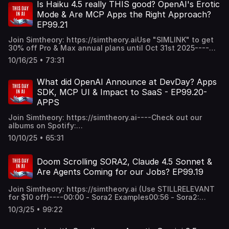
Fashion: Oakley Meta Vanguards + Use Cases of AI
Is Haiku 4.5 really THIS good? OpenAI's Erotic
Glasses1:15:05 - Top Models Used on Simtheory & Final
Mode & Are MCP Apps the Right Approach?
Thoughts------Thanks for listening and your support
EP99.21
xoxo
Join Simtheory: https://simtheory.aiUse "SIMLINK" to get
30% off Pro & Max annual plans until Oct 31st 2025----
CHAPTERS:00:00 - Gemini 3.0 HYPE with "make an
10/16/25 • 73:31
OS"03:50 - Anthropic Releases Claude Haiku 4.5: Initial
Thoughts11:57 - Veo 3.1 and new modes (first frame/last
frame & reference to image)25:20 - OpenAI's Erotica Mode
What did OpenAI Announce at DevDay? Apps
& age verification thoughts34:25 - OpenAI Partners with
SDK, MCP UI & Impact to SaaS - EP99.20-
Everyone & Memes35:38 - Salesforce OpenAI Partnership
APPS
& What Should SaaS do with MCP apps?1:09:25 - Final
thoughts, Polymarket----Thanks for your support and
Join Simtheory: https://simtheory.ai----Check out our
listening to the show xox
albums on Spotify:
https://open.spotify.com/artist/28PU4ypB18QZTotml8tMDq?
10/10/25 • 65:31
si=XfaAbBKAQAaaG_Cg2AkD9A----00:00 - OpenAI DevDay
2025 Recap03:24 - ChatGPT Apps SDK & MCP UI & Agents
SDK42:11 - AgentKit & AgentBuilder: Who is it for?50:41 -
Doom Scrolling SORA2, Claude 4.5 Sonnet &
GPT-5-pro in API53:15 - gpt-realtime-mini56:53 - Sora 2 &
Are Agents Coming for our Jobs? EP99.19
Sora 2 in API Vs Veo31:01:43 - Final thoughts & This Day in
AI albums now on Spotify!Thanks for your support and
Join Simtheory: https://simtheory.ai (Use STILLRELEVANT
listening xoxo
for $10 off)----00:00 - Sora2 Examples00:56 - Sora2:
Initial Impressions & Thoughts26:39 - Claude Sonnet 4.5:
10/3/25 • 99:22
It's REALLY good47:09 - Claude Agent SDK & AI Agent
Systems55:05 - Is Claude Imagine a Look at Future