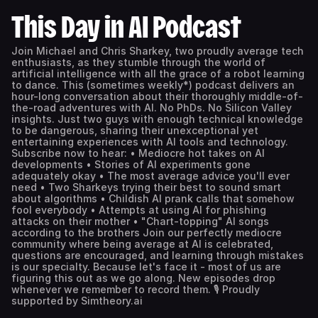
This Day in AI Podcast
Join Michael and Chris Sharkey, two proudly average tech
enthusiasts, as they stumble through the world of
artificial intelligence with all the grace of a robot learning
to dance. This (sometimes weekly*) podcast delivers an
hour-long conversation about their thoroughly middle-of-
the-road adventures with AI. No PhDs. No Silicon Valley
insights. Just two guys with enough technical knowledge
to be dangerous, sharing their unexceptional yet
entertaining experiences with AI tools and technology.
Subscribe now to hear: • Mediocre hot takes on AI
developments • Stories of AI experiments gone
adequately okay • The most average advice you'll ever
need • Two Sharkeys trying their best to sound smart
about algorithms • Childish AI prank calls that somehow
fool everybody • Attempts at using AI for phishing
attacks on their mother • "Chart-topping" AI songs
according to the brothers Join our perfectly mediocre
community where being average at AI is celebrated,
questions are encouraged, and learning through mistakes
is our specialty. Because let's face it - most of us are
figuring this out as we go along. New episodes drop
whenever we remember to record them. 🎙️ Proudly
supported by Simtheory.ai