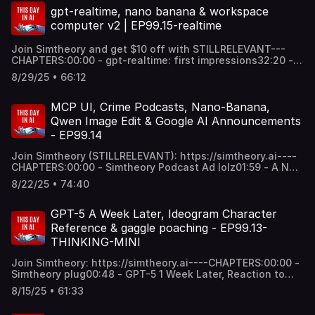
World45:52 - Video Maker MCP: Make your own
gpt-realtime, nano banana & workspace
documentaries, corporate videos, TikTok Videos By
computer v2 | EP99.15-realtime
Stitching All The Existing Tools Together1:03:27 - Horrific
Job Losses For Young People Thanks To AI: Stanford's
Join Simtheory and get $10 off with STILLRELEVANT---
Canaries in Coal Mine Paper. Employment Effects of
CHAPTERS:00:00 - gpt-realtime: first impressions32:20 -
AI.1:13:40 - "Billies in The Bank" an AI Track-----Thanks
AI model cost to value ration: what are you willing to pay?
for listening xoxoxox like and subz.
8/29/25 • 66:12
38:56 - nano-banana (aka Gemini 2.5 Flash Image)46:45 -
We're working on workspace computer v258:20 - Pixverse
v5 transitions are cool1:01:14 - final thoughts for the
MCP UI, Crime Podcasts, Nano-Banana,
week----Thanks for all of your support.
Qwen Image Edit & Google AI Announcements
- EP99.14
Join Simtheory (STILLRELEVANT): https://simtheory.ai----
CHAPTERS:00:00 - Simtheory Podcast Ad lolz01:59 - A Not
So Memorable Week, Nano Banana & Google AI
8/22/25 • 74:40
Announcements15:10 - New Podcast MCP lolz: crime
podcasts33:47 - Qwen Image Edit: Does it live up to hype?
37:54 - MCP UI: Output types, future of apps with MCP
GPT-5 A Week Later, Ideogram Character
UIs54:32 - No results from Gen AI investments in the
Reference & gaggle poaching - EP99.13-
Enterprise (MIT report)1:08:32 - How to Hire AI Natives?
THINKING-MINI
Hiring in an AI world...----Thanks for your support and
listening... see you next week xox
Join Simtheory: https://simtheory.ai----CHAPTERS:00:00 -
Simtheory plug00:48 - GPT-5 1 Week Later, Reaction to
GPT-5 & Our Thoughts on Future of AI Models30:12 -
8/15/25 • 61:33
Ideogram Character Reference Fun + Disturbing Photos of
Us37:33 - Using creative MCPs together for photos,