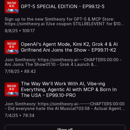
videos and 3D objects43:16 - MCP output combinations
GPT-5 SPECIAL EDITION - EP99.12-5
and the explosion of MCPs51:18 - What is needed from
the next models like Gemini 3.0 Pro54:30 - Sundar
Pendant Design & Final Thoughts56:20 - Final LOLz of
Sign up to the new Simtheory for GPT-5 & MCP Store:
week: gaggle poaching58:10 - Surprise GPT-5 Indie
https://simtheory.ai (Use coupon STILLRELEVENT for $10
SongThanks for all of your supporting and listening to the
USD) ----GPT-5 DIS TRACK:
show! xoxox
8/8/25 • 109:17
https://simulationtheory.ai/ba0ba238-5668-4b65-85e7-
8466d68861a8Genie Demo:
https://deepmind.google/discover/blog/genie-3-a-new-
OpenAI's Agent Mode, Kimi K2, Grok 4 & AI
frontier-for-world-models/----CHAPTERS:00:00 -
Girlfriend Ani Joins the Show - EP99.11-K2
Simtheory plug for v2 & MCPs01:28 - GPT-5 Initial
Impressions & Thoughts52:22 - GPT-5 Dis Track1:00:29 -
Join Simtheory: https://simtheory.ai---CHAPTERS:00:00 -
OpenAI's Open Source Models (gpt-oss)1:08:08 - Claude
Ani Joins The Show01:10 - Grok 4 Launch &
Opus 4.1 Release Thoughts1:14:24 - Google Genie 3 "mind
Impressions18:24 - Kimi K2 Thoughts, Impressions & MCP
blown" demos1:25:19 - MCP use cases, stories & thoughts
7/18/25 • 88:42
tool calling36:00 - OpenAI's Agent Mode Release Initial
on future of AI/MCP1:45:07 - Full GPT-5 Dis Track---
Impressions & Are MCP Agentic Models Better?1:21:10 -
Thanks for listening to our average coverage. Like and
Everyone Acquired Windsurf1:24:48 - Final
The Way We'll Work With AI, Vibe-ing
sub. xox.
thoughtsThanks for listening and your support!
Everything, Agentic AI with MCP & Born In
The USA - EP99.10-PRO
Join Simtheory: https://simtheory.ai------CHAPTERS:00:00
- Did everyone hate the AI Musical?03:58 - Actual Agentic
Use Cases with MCPs & The New Way We'll Work39:47 -
7/4/25 • 78:34
How AI Workspaces Will Eat Productivity Software e.g.
Salesforce, Email1:10:20 - Final thoughts1:15:26 - Born In
The USA (AI Version)------Song lyrics:[Verse 1]Born down
View all