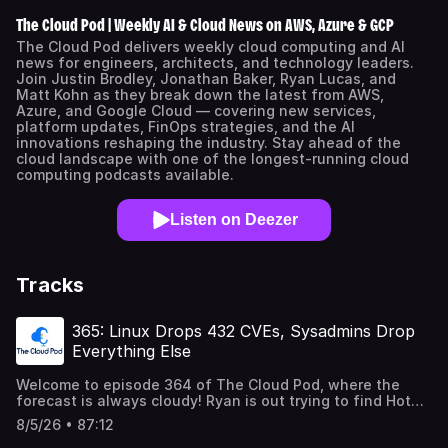
The Cloud Pod | Weekly AI & Cloud News on AWS, Azure & GCP
The Cloud Pod delivers weekly cloud computing and AI
news for engineers, architects, and technology leaders.
Join Justin Brodley, Jonathan Baker, Ryan Lucas, and
Matt Kohn as they break down the latest from AWS,
Azure, and Google Cloud — covering new services,
platform updates, FinOps strategies, and the AI
innovations reshaping the industry. Stay ahead of the
cloud landscape with one of the longest-running cloud
computing podcasts available.
Listen on Deezer
Tracks
365: Linux Drops 432 CVEs, Sysadmins Drop
Everything Else
Welcome to episode 364 of The Cloud Pod, where the
forecast is always cloudy! Ryan is out trying to find Hotel
California, but Justin, Matt, and Jonathan are in the
8/5/26 • 87:12
studio today, and they’ve got a lot of news and some