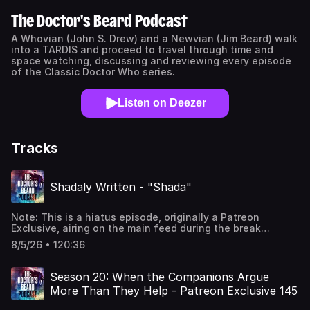
The Doctor's Beard Podcast
A Whovian (John S. Drew) and a Newvian (Jim Beard) walk
into a TARDIS and proceed to travel through time and
space watching, discussing and reviewing every episode
of the Classic Doctor Who series.
Listen on Deezer
Tracks
Shadaly Written - "Shada"
Note: This is a hiatus episode, originally a Patreon
Exclusive, airing on the main feed during the break
between Classic and New Who. Love the podcast?
8/5/26 • 120:36
Consider joining us on Patreon for early access to
episodes, exclusive content, and the option to
commission your own Doctor Who story. A Strike Over a
Season 20: When the Companions Argue
Clock Changes Doctor Who History The story of Shada
More Than They Help - Patreon Exclusive 145
begins not on screen, but in the chaos of 1970s British
industrial action. A seemingly minor dispute over which