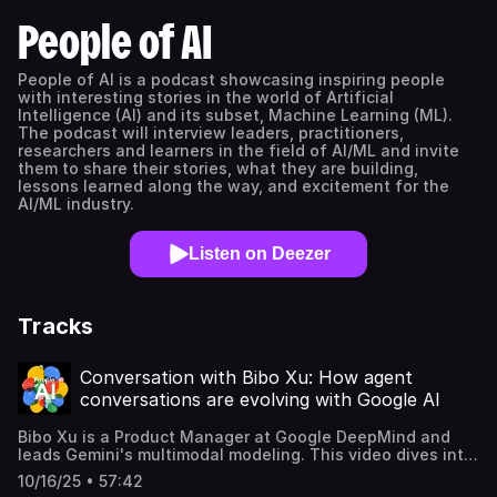
People of AI
People of AI is a podcast showcasing inspiring people
with interesting stories in the world of Artificial
Intelligence (AI) and its subset, Machine Learning (ML).
The podcast will interview leaders, practitioners,
researchers and learners in the field of AI/ML and invite
them to share their stories, what they are building,
lessons learned along the way, and excitement for the
AI/ML industry.
Listen on Deezer
Tracks
Conversation with Bibo Xu: How agent
conversations are evolving with Google AI
Bibo Xu is a Product Manager at Google DeepMind and
leads Gemini's multimodal modeling. This video dives into
Google AI's journey from basic voice commands to
10/16/25 • 57:42
advanced dialogue systems that comprehend not just