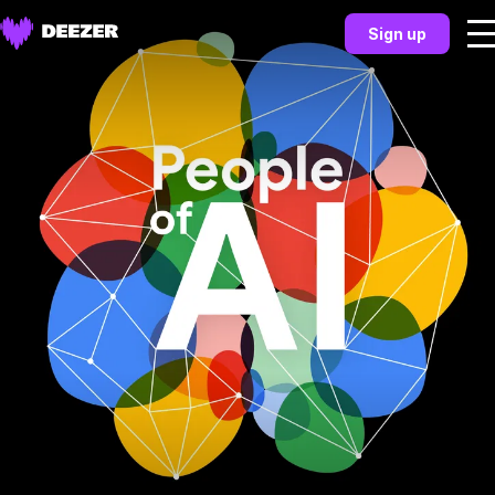
Sign up