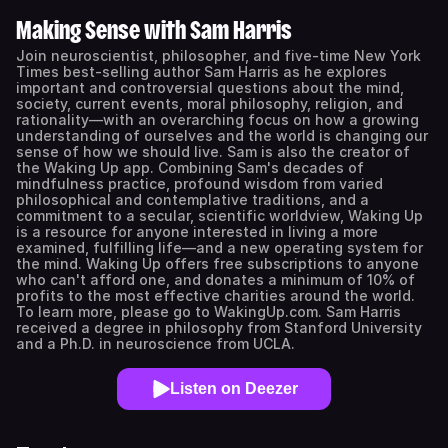
Making Sense with Sam Harris
Join neuroscientist, philosopher, and five-time New York
Times best-selling author Sam Harris as he explores
important and controversial questions about the mind,
society, current events, moral philosophy, religion, and
rationality—with an overarching focus on how a growing
understanding of ourselves and the world is changing our
sense of how we should live. Sam is also the creator of
the Waking Up app. Combining Sam's decades of
mindfulness practice, profound wisdom from varied
philosophical and contemplative traditions, and a
commitment to a secular, scientific worldview, Waking Up
is a resource for anyone interested in living a more
examined, fulfilling life—and a new operating system for
the mind. Waking Up offers free subscriptions to anyone
who can't afford one, and donates a minimum of 10% of
profits to the most effective charities around the world.
To learn more, please go to WakingUp.com. Sam Harris
received a degree in philosophy from Stanford University
and a Ph.D. in neuroscience from UCLA.
Listen on Deezer