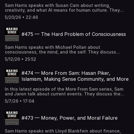
Sam's controversial take on AI-generated music, OpenAI
Sam Harris speaks with Susan Cain about writing,
solving a decades-old math problem, the ethics of
creativity, and what AI means for human culture. They
concealing GLP-1 use, and other topics.
discuss the future of books and reading, the tells AI
5/20/26 • 22:46
inherits from good writers, why the advent of AI may
spark a revival of the humanities, following your bliss, the
ethics of curing sadness, the therapeutic potential of
#475 — The Hard Problem of Consciousness
psychedelics, and other topics. If the Making Sense
podcast logo in your player is BLACK, you can SUBSCRIBE
to gain access to all full-length episodes at
Sam Harris speaks with Michael Pollan about
samharris.org/subscribe.
consciousness, the mind, and the self. They discuss
Pollan's new book, the relationship between
5/12/26 • 25:52
consciousness and intelligence, whether consciousness
is a product of evolution, the role of psychedelics in
consciousness research, AI and the question of machine
#474 — More From Sam: Hasan Piker,
consciousness, the illusion of the self, and other topics. If
Islamism, Making Sense Community, and More
the Making Sense podcast logo in your player is BLACK,
you can SUBSCRIBE to gain access to all full-length
In this latest episode of the More From Sam series, Sam
episodes at samharris.org/subscribe.
and Jaron talk about current events. They discuss the
launch of Making Sense Community, Sam's Ben Shapiro
5/7/26 • 17:04
conversation, the New York Times's embrace of Hasan
Piker, Zohran Mamdani's approach to Islamism, the misuse
of the word "genocide," AI-driven job displacement, and
#473 — Money, Power, and Moral Failure
other topics. If the Making Sense podcast logo in your
player is BLACK, you can SUBSCRIBE to gain access to all
full-length episodes at samharris.org/subscribe.
Sam Harris speaks with Lloyd Blankfein about finance,