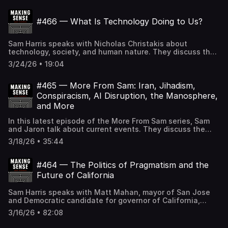
the intelligence explosion, risks of concentrated AI power,
what a post-scarcity world might look like, and other
#466 — What Is Technology Doing to Us?
topics. If the Making Sense podcast logo in your player is
BLACK, you can SUBSCRIBE to gain access to all full-
length episodes at samharris.org/subscribe.
Sam Harris speaks with Nicholas Christakis about
technology, society, and human nature. They discuss the
harms of modern communication technology, polarization
3/24/26 • 19:04
and anomie, how AI agents can improve human
cooperation, the social implications of humanoid robots,
Christakis's experience at the center of the woke moral
#465 — More From Sam: Iran, Jihadism,
panic at Yale, the Trump administration's assault on
Conspiracism, AI Disruption, the Manosphere,
American universities and science, the collapse of public
and More
trust in institutions, and other topics. If the Making Sense
podcast logo in your player is BLACK, you can SUBSCRIBE
In this latest episode of the More From Sam series, Sam
to gain access to all full-length episodes at
and Jaron talk about current events. They discuss the
samharris.org/subscribe.
Iran war and the Trump administration's shambolic
3/18/26 • 35:44
messaging, antisemitism and moral confusion on the left
and right, the spread of conspiracism, finding
contentment in uncertain times, AI's looming disruption of
#464 — The Politics of Pragmatism and the
white-collar work, wealth inequality and the ultra-rich's
Future of California
failures of philanthropy, Louis Theroux's documentary on
the manosphere, and other topics. If the Making Sense
Sam Harris speaks with Matt Mahan, mayor of San Jose
podcast logo in your player is BLACK, you can SUBSCRIBE
and Democratic candidate for governor of California,
to gain access to all full-length episodes at
about governance, pragmatism, and California's policy
samharris.org/subscribe.
3/16/26 • 82:08
failures. They discuss the dysfunction of progressive
governance, the homelessness crisis and what San Jose