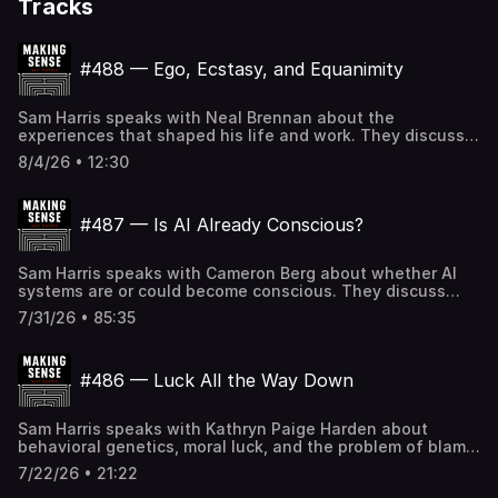
Tracks
#488 — Ego, Ecstasy, and Equanimity
Sam Harris speaks with Neal Brennan about the
experiences that shaped his life and work. They discuss
Sam's mother's television career, growing up with an
8/4/26 • 12:30
absent father, his struggles with perfectionism, his first
experience with MDMA, dropping out of Stanford,
meditation retreats, spiritual charisma and claims of
#487 — Is AI Already Conscious?
psychic powers, the illusion of self, the limits of pacifism,
deleting Twitter, Trump and the politics of
shamelessness, hypocrisy and vice signaling, the future
Sam Harris speaks with Cameron Berg about whether AI
of American democracy, and other topics. If the Making
systems are or could become conscious. They discuss
Sense podcast logo in your player is BLACK, you can
self-reports in LLMs, what models say when deception is
SUBSCRIBE to gain access to all full-length episodes at
7/31/26 • 85:35
switched off, the "bliss attractor" state, consciousness
samharris.org/subscribe.
and sentience, the hard problem of consciousness,
parallels between neural networks and biological brains,
#486 — Luck All the Way Down
the moral risk of building minds that can suffer, possible
parallels to factory farming, moral patienthood, the
alignment problem, and other topics. Annaka Harris's
Sam Harris speaks with Kathryn Paige Harden about
upcoming book: Unlocking Consciousness If the Making
behavioral genetics, moral luck, and the problem of blame.
Sense podcast logo in your player is BLACK, you can
They discuss Harden's book Original Sin, the controversy
SUBSCRIBE to gain access to all full-length episodes
7/22/26 • 21:22
over Charles Murray and Ezra Klein, why behavioral
at samharris.org/subscribe.