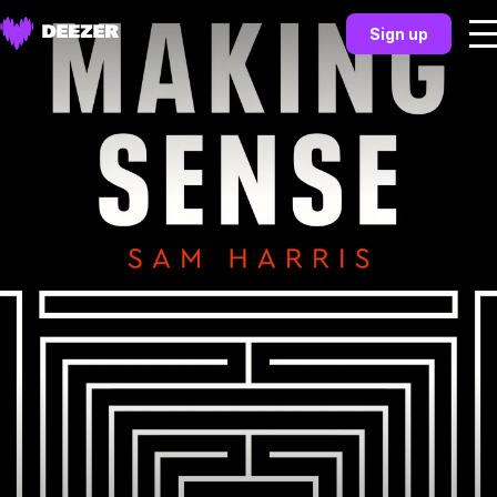
Sign up