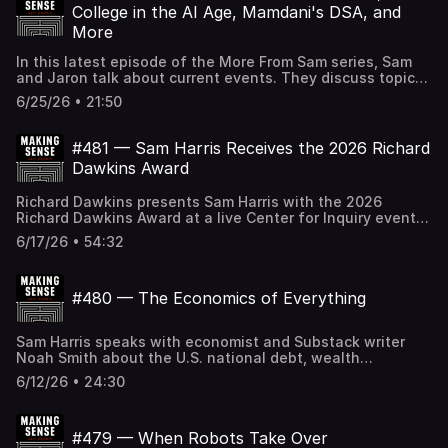
topics. If the Making Sense podcast logo in your player is
College in the AI Age, Mamdani's DSA, and
BLACK, you can SUBSCRIBE to gain access to all full-
More
length episodes at samharris.org/subscribe.
In this latest episode of the More From Sam series, Sam
and Jaron talk about current events. They discuss topics
from Making Sense Community, including one-world
6/25/26 • 21:50
government, the value of a degree as AI reshapes
careers, and factory farming ethics, along with Mamdani's
DSA-aligned candidates, Trump's humiliating capitulation
#481 — Sam Harris Receives the 2026 Richard
in the Iran deal, the Tulsi Gabbard guru story, and other
Dawkins Award
topics. If the Making Sense podcast logo in your player is
BLACK, you can SUBSCRIBE to gain access to all full-
Richard Dawkins presents Sam Harris with the 2026
length episodes at samharris.org/subscribe.
Richard Dawkins Award at a live Center for Inquiry event.
After the tribute, the two friends discuss consciousness
6/17/26 • 54:32
and epiphenomenalism, AI and the Turing test, the
scientific basis of morality, the failures of democracy and
Trump's corruption, the role of philosophy, changing
#480 — The Economics of Everything
deeply held beliefs, Sam's path to meditation, the legacy
of Christopher Hitchens, and other topics. If the Making
Sense podcast logo in your player is BLACK, you can
Sam Harris speaks with economist and Substack writer
SUBSCRIBE to gain access to all full-length episodes at
Noah Smith about the U.S. national debt, wealth
samharris.org/subscribe.
inequality, and the economic consequences of AI. They
6/12/26 • 24:30
discuss the mechanics of debt and inflation, the case for
fiscal austerity, why the U.S. squandered low interest
rates, modern monetary theory, how AI may restructure
#479 — When Robots Take Over
labor and ownership, the anti-billionaire politics of the