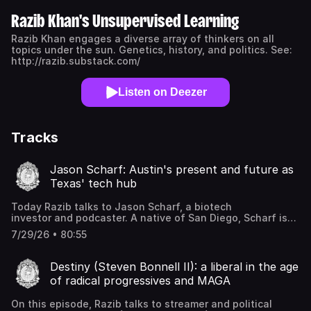
Razib Khan's Unsupervised Learning
Razib Khan engages a diverse array of thinkers on all
topics under the sun. Genetics, history, and politics. See:
http://razib.substack.com/
Listen on Deezer
Tracks
Jason Scharf: Austin's present and future as
Texas' tech hub
Today Razib talks to Jason Scharf, a biotech
investor and podcaster. A native of San Diego, Scharf is
an angel investor and startup advisor focused on the
7/29/26 • 80:55
intersection of biology, technology, and business,
particularly within TechBio and digital health. He has
leadership experience in strategy and market intelligence
Destiny (Steven Bonnell II): a liberal in the age
at major companies like Illumina and Amgen. Scharf now
of radical progressives and MAGA
targets investments in the bio-innovation tech stack and
care delivery transformation. Additionally, as the host of
On this episode, Razib talks to streamer and political
the Austin Next podcast, he is an advocate for regional