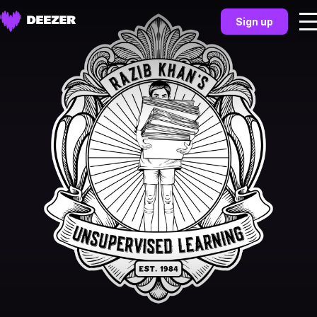
Sign up