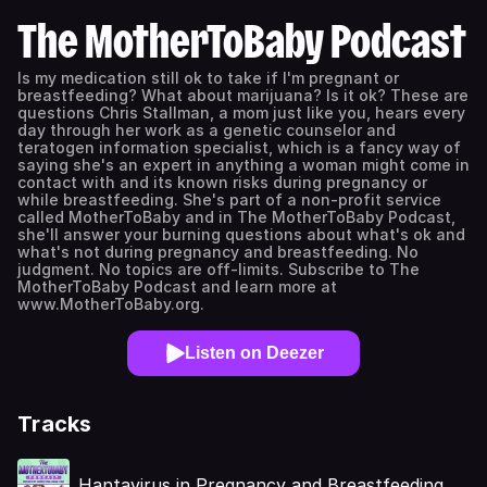
The MotherToBaby Podcast
Is my medication still ok to take if I'm pregnant or
breastfeeding? What about marijuana? Is it ok? These are
questions Chris Stallman, a mom just like you, hears every
day through her work as a genetic counselor and
teratogen information specialist, which is a fancy way of
saying she's an expert in anything a woman might come in
contact with and its known risks during pregnancy or
while breastfeeding. She's part of a non-profit service
called MotherToBaby and in The MotherToBaby Podcast,
she'll answer your burning questions about what's ok and
what's not during pregnancy and breastfeeding. No
judgment. No topics are off-limits. Subscribe to The
MotherToBaby Podcast and learn more at
www.MotherToBaby.org.
Listen on Deezer
Tracks
Hantavirus in Pregnancy and Breastfeeding