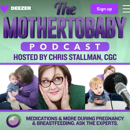
Sign up