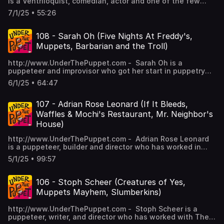
ImaginOcean –
is a Ventriloquist, comedian, actor and one of the few
Morning Media Patreon Patron.
v=NCqhpxFd8AY&t=517s Light & Magic (TV Series)
https://instagram.com/throwingtoasters/ Art by Parker
https://en.wikipedia.org/wiki/John_Tartaglia%27s_ImaginOc
female Rakugo performers in the world. Born in Japan,
Visit www.patreon.com/saturdaymorningmedia for info
- https://en.wikipedia.org/wiki/Light_%26_Magic_(TV_series)
7/1/25 • 55:26
Jacobs Music by Dan Ring Edited by Stephen Staver
Connect with the Show:
Showko traveled the world with stops in Canada,
and to help create more episodes like this. Connect with
To see the photos discussed visit underthepuppet.com
©2025 Saturday Morning Media -
http://www.instagram.com/underthepuppet
Singapore, London to learn her craft which combines 400
Vanessa Valliere: Website -
Connect with the Show:
http://www.saturdaymorningmedia.com
https://www.facebook.com/underthepuppet
year old Japanese comedy techniques and ventriloquism.
https://www.vanessavalliere.com Instagram -
108 - Sarah Oh (Five Nights At Freddy's,
http://www.instagram.com/underthepuppet
http://www.twitter.com/underthepuppet Connect with
I talk to Showko about her live stage shows, working on
https://www.instagram.com/vanessavalliere YouTube -
https://www.facebook.com/underthepuppet
Muppets, Barbarian and the Troll)
Grant:
cruise ships, creating web series, being on Australia's Got
https://www.youtube.com/@nessagoof Discussed on the
http://www.twitter.com/underthepuppet Connect with
http://www.MrGrant.comhttp://www.twitter.com/toasterboy
Talent and much more on this episode of Under The
show: Mucca Pazza - https://www.muccapazza.com
Grant:
http://www.UnderThePuppet.com - Sarah Oh is a
https://instagram.com/throwingtoasters/ Art by Parker
Puppet. Plus, hear more of my conversation with Showko
Chicago International Puppet Theater Festival -
http://www.MrGrant.comhttp://www.twitter.com/toasterboy
puppeteer and improvisor who got her start in puppetry
Jacobs Music by Dan Ring Edited by Stephen Staver
Showfukutei by becoming a Saturday Morning Media
https://chicagopuppetfest.org Manual CInema
https://instagram.com/throwingtoasters/ Art by Parker
working on the Jim Henson Company Show Splash and
©2025 Saturday Morning Media -
Patreon Patron.
- https://manualcinema.com National Puppetry
6/1/25 • 64:47
Jacobs Music by Dan Ring Edited by Stephen Staver
Bubbles. Since then she's worked with The Muppets,
http://www.saturdaymorningmedia.com
Visit www.patreon.com/saturdaymorningmedia for info
Conference - https://www.theoneill.org/pup Connect with
©2025 Saturday Morning Media
Puppet Up Uncensored, Postmodern Jukebox and on TV
and to help create more episodes like this. Connect with
the Show: http://www.instagram.com/underthepuppet
- http://www.saturdaymorningmedia.com
shows like Kidding and The Barbarian and the Troll as well
107 - Adrian Rose Leonard (If It Bleeds,
Showko Showfukutei: Website -
https://www.facebook.com/underthepuppet
the blockbuster film Five Nights At Freddy's as well as the
https://showkocomedy.com Instagram -
Waffles & Mochi's Restaurant, Mr. Neighbor's
http://www.twitter.com/underthepuppet Connect with
upcoming sequel Five Nights At Freddy's 2! I chat with
https://www.instagram.com/showkocomedy/ YouTube -
Grant:
House)
Sarah about her puppetry career on this episode of Under
https://www.youtube.com/c/ShowkoComedy笑福亭笑子
http://www.MrGrant.comhttp://www.twitter.com/toasterboy
The Puppet. Plus, hear more of my conversation with
Facebook - https://www.facebook.com/ShowkoComedy/
https://instagram.com/throwingtoasters/ Art by Parker
http://www.UnderThePuppet.com - Adrian Rose Leonard
Sarah Oh by becoming a Saturday Morning Media Patreon
Discussed on the show: Puppets Need Therapy Too -
Jacobs Music by Dan Ring Edited by Stephen Staver
is a puppeteer, builder and director who has worked in
Patron. Visit www.patreon.com/saturdaymorningmedia for
https://www.youtube.com/playlist?
©2025 Saturday Morning Media -
many forms of puppetry. She's puppeteered on TV shows
info and to help create more episodes like this. Connect
5/1/25 • 99:57
list=PLjaNXplABELOBuUeP9WZz7tofsCbcPt7Q Saccharine
http://www.saturdaymorningmedia.com
like Waffles & Mochi's Restaurant, Crank Yankers and Mr.
with Sarah Oh: Instagram -
- https://www.imdb.com/title/tt35050712/ Heath McIvor -
Neighbor's House as well as movies such as If It Bleeds
https://www.instagram.com/troubadourheart IMDB -
https://saturdaymorningmedia.com/2019/11/utp-34/
and The Butthole Surfers Movie. She's also directed
106 - Stoph Scheer (Creatures of Yes,
https://www.imdb.com/name/nm5344942/ Discussed on
Connect with the Show:
several projects including short films and music videos. I
the show: Jim Henson Company -
Muppets Mayhem, Slumberkins)
http://www.instagram.com/underthepuppet
talk to Adrian Rose Leonard about all this and more on
https://www.henson.com Splash and Bubbles -
https://www.facebook.com/underthepuppet
this episode of Under The Puppet. Plus, hear more of my
https://www.imdb.com/title/tt6167962 Puppet Up! –
http://www.twitter.com/underthepuppet Connect with
http://www.UnderThePuppet.com - Stoph Scheer is a
conversation with Adrian Rose Leonard by becoming a
Uncensored - https://www.puppetup.com Postmodern
Grant:
puppeteer, writer, and director who has worked with The
Saturday Morning Media Patreon Patron.
Jukebox - https://postmodernjukebox.com Kidding -