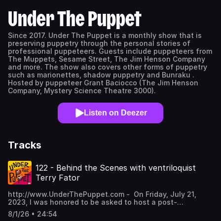
Under The Puppet
Since 2017. Under The Puppet is a monthly show that is
preserving puppetry through the personal stories of
professional puppeteers. Guests include puppeteers from
The Muppets, Sesame Street, The Jim Henson Company
and more. The show also covers other forms of puppetry
such as marionettes, shadow puppetry and Bunraku .
Hosted by puppeteer Grant Baciocco (The Jim Henson
Company, Mystery Science Theatre 3000).
Listen on Deezer
Tracks
122 - Behind the Scenes with ventriloquist
Terry Fator
http://www.UnderThePuppet.com - On Friday, July 21,
2023, I was honored to be asked to host a post-
performance question and answer session with
8/1/26 • 24:54
ventriloquist Terry Fator at the Puppeteers of America