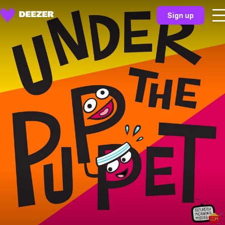
Sign up