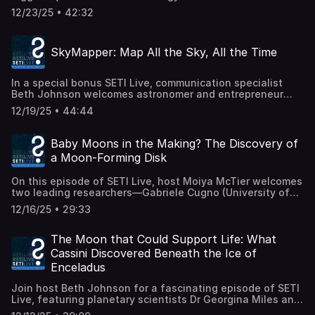
biological extraterrestrial intelligences in the Milky Way?
visitors and how instruments designed for one mission
12/23/25 • 42:32
Host Simon Steel, Deputy Director of the Carl Sagan
can yield discoveries well beyond their original goals.
Center for Research, is joined by Manuel Scherf and
We'll lay out: • How Europa-UVS captured data on
Helmut Lammer (Space Research Institute, Austrian
3I/ATLAS's tails and coma while other assets were
SkyMapper: Map All the Sky, All the Time
Academy of Sciences) to explore new research that
blocked by the Sun, bridging a critical observational gap. •
challenges long-held assumptions about "Earth-like"
What signatures of oxygen, hydrogen, and dust the
planets and what it really takes for a world to support
instrument detected, and why that matters. • Why
In a special bonus SETI Live, communication specialist
complex life. Recent work from Scherf, Lammer, and
observations from unexpected vantage points — like
Beth Johnson welcomes astronomer and entrepreneur
colleagues revisits the idea of Eta-Earth — the number of
those aboard Europa Clipper — can deepen our picture of
Franck Marchis to introduce SkyMapper, a new global
truly Earth-like habitats in the Galaxy. Their models
interstellar objects. • What this tells us about the
12/19/25 • 44:44
network of smart telescopes and all-sky sensors
extend far beyond the basic "habitable zone" and
composition, activity, and evolution of a comet that
designed to open the universe to everyone. SkyMapper
incorporate a suite of filters, including stable
formed around another star. Interstellar comets like
brings together professional observatories, citizen
atmospheres, oxygen-rich conditions, plate tectonics,
Baby Moons in the Making? The Discovery of
3I/ATLAS are cosmic time capsules from beyond our solar
astronomers, and classrooms into a single, decentralized
subaerial land, and long-term planetary evolution. These
system, carrying clues about alien planetary systems.
a Moon-Forming Disk
platform. It enables real scientific discovery — from
filters significantly reduce the number of planets that
Capturing data from a spacecraft not originally tasked
tracking satellites and meteors to monitoring comets and
could potentially host complex or technological life. The
with comet science is a testament to scientific
On this episode of SETI Live, host Moiya McTier welcomes
transient events in real time — while giving students and
study finds that even under generous assumptions, the
adaptability and ingenuity — and it gives researchers a
two leading researchers—Gabriele Cugno (University of
the public the chance to observe the sky, contribute data,
Milky Way may host at most 60,000 to 250,000 Earth-like
rare look inside the workings of an object that has
Zürich) & Sierra L. Grant (Carnegie Institution for Science)
and learn how modern astronomy works. We'll talk about
habitats — and the number that actually evolve
12/16/25 • 29:33
journeyed across the galaxy to visit us. Press release:
—to dive into an extraordinary discovery by the James
the science, the outreach mission, the importance of the
intelligent life could be far smaller. The result? A serious
https://science.nasa.gov/blogs/europa-
Webb Space Telescope (JWST): a carbon-rich, moon-
SETI Institute's partnership with SkyMapper, and why a
rethink of how rare (or precious) intelligent life might be.
clipper/2025/12/18/nasas-europa-clipper-observes-
forming disk around the distant exoplanetary object CT
The Moon that Could Support Life: What
worldwide, always-on view of the sky matters more than
Join us as we explore what this means for SETI
comet-3i-atlas/ (Recorded live 19 December 2025.)
Cha b, some 625 light-years away. What exactly is a
ever for research, education, and our shared curiosity.
Cassini Discovered Beneath the Ice of
strategies, exoplanet surveys, and our own cosmic
"moon-forming disk"? Why is this discovery a game-
Join us live and discover how you can be part of this new
significance. It's a conversation that blends astrophysics,
Enceladus
changer for our understanding of how moons — and
way of exploring the universe. 📚 Learn more about
planetary science, and a bit of existential wonder —
ultimately habitable environments around them — can
SkyMapper: www.skymapper.io 👋 Join the SkyMapper
perfect for anyone curious about where life fits into the
Join host Beth Johnson for a fascinating episode of SETI
form? Gabriele and Sierra walk us through spectroscopy,
community on Telegram:
grand structure of the cosmos. Paper:
Live, featuring planetary scientists Dr Georgina Miles and
chemistry (including acetylene, benzene, and more),
https://t.me/skymapper_community ✅ Follow SkyMapper
https://www.liebertpub.com/doi/10.1089/ast.2023.0076
Dr Carly Howett from the University of Oxford. We'll be