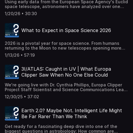
Using early data from the European Space Agency's Euclid
joined by Eric Korpela (UC Berkeley), one of the scientists
space telescope, astronomers have analyzed over one
behind the original SETI@home project and the new
million galaxies to test a long-standing idea in
analyses. Together, they'll unpack how citizen science
1/20/26 • 30:30
astrophysics: that galaxy mergers help trigger the growth
made this work possible, what these signals actually are
of supermassive black holes. In this SETI Live, host Dr.
(and are not), how researchers sort cosmic noise from
Moiya McTier will explore two new Euclid studies that
something genuinely interesting, and what this next
What to Expect in Space Science 2026
combine vast sky surveys, machine learning, and multi-
phase of investigation means for the future of SETI. Are
wavelength observations to uncover when and why active
any of these signals evidence of technology beyond
galactic nuclei (AGN) ignite. The results show that
Earth? Probably not—but "probably" is exactly where the
2026 is a pivotal year for space science. From humans
galaxies in the midst of mergers are far more likely to host
science gets interesting. Join us for a deep dive into
returning to the Moon to new telescopes opening more
actively feeding black holes — and that the brightest AGN
distributed computing, signal vetting, and what happens
expansive windows on the universe, this year marks a
are almost always found in cosmic collisions. Dr. McTier
after the screensavers stop. (Recorded live 22 January
1/13/26 • 57:19
turning point in how we explore space—and why it
will be joined by lead authors Dr. Berta Margalef-
2026.)
matters. SETI Institute communications specialist Beth
Bentabol, Dr. Lingyu Wang, and Dr. Antonio la Marca from
Johnson and Senior Planetary Astronomer Franck Marchis
the Space Research Organisation Netherlands (SRON).
3I/ATLAS: Caught in UV | What Europa
will tour the biggest missions, milestones, and moments
They will discuss how Euclid identifies merging galaxies
Clipper Saw When No One Else Could
shaping space science in 2026. We'll look at crewed lunar
at scale, how researchers measure the black hole's
exploration, robotic missions to asteroids and planets,
contribution to a galaxy's light, and what this tells us
We're going live with Dr. Cynthia Phillips, Europa Clipper
next-generation observatories, and the celestial events
about the coevolution of galaxies and their central black
Project Staff Scientist and Science Communications Lead,
unfolding above our own skies. Along the way, we'll talk
holes. We'll also look ahead to what future Euclid data
from NASA's Jet Propulsion Laboratory, to explore a
about what these missions are designed to discover, the
could reveal as the survey expands to billions of galaxies.
12/30/25 • 37:02
surprising and exciting new chapter in comet science.
questions they're trying to answer, and how they fit into
(Recorded live 15 January 2026.)
Recently, the Ultraviolet Spectrograph (UVS) aboard
the bigger story of humanity's search to understand our
NASA's Europa Clipper spacecraft made unique
place in the cosmos. Whether you follow every launch or
Earth 2.0? Maybe Not. Intelligent Life Might
observations of the interstellar comet 3I/ATLAS at a time
love looking up at the night sky, this episode will connect
Be Far Rarer Than We Think
when Earth- and Mars-based telescopes couldn't see it.
the dots between ambitious engineering, fundamental
In this livestream, communications specialist Beth
science, and the sense of wonder that keeps us
Get ready for a fascinating deep dive into one of the
Johnson and Dr. Phillips will unpack what these
exploring. (Recorded live 8 January 2026.)
biggest questions in astrobiology: How common are
observations mean for our understanding of interstellar