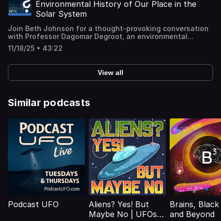
have once held a subsurface ocean over 170 kilometers
Boyd's website: http://geoboydology.com/ 💡 Learn how
Environmental History of Our Place in the
deep. Using geological mapping and tidal‐stress
microbes survive extreme environments and why this
Solar System
modeling, the team shows how ancient fractures and
discovery matters for science and space exploration.
ridges on Ariel's surface hint at powerful internal forces
(Recorded live 30 October 2025.)
Join Beth Johnson for a thought-provoking conversation
and a dynamic, watery past. This discovery expands the
with Professor Dagomar Degroot, an environmental
growing family of "ocean worlds"—planets and moons
historian at Georgetown University. They delve into the
that may have once supported (or could still support)
11/18/25 • 43:22
themes of his new book, Ripples on the Cosmic Ocean,
conditions for life. What does this mean for future
set to be released on October 28, 2025. Ripples on the
exploration of the Uranus system, and what could we
Cosmic Ocean offers a sweeping history of human
learn by going there? 🔗 Press release:
View all
encounters with the solar system. Professor Degroot
https://www.psi.edu/blog/evidence-of-a-past-deep-
reimagines the solar system as a dynamic network of
ocean-on-uranian-moon-ariel/ 📄 Paper:
interconnected systems, exploring how cosmic events
https://www.sciencedirect.com/science/article/abs/pii/S00
and environments have influenced human history and
Similar podcasts
(Recorded live 23 October 2025.)
understanding. Drawing inspiration from James
Lovelock's Gaia hypothesis, he treats the entire solar
system as a network of interconnected systems of
exchange and influence, all of which shape even the
most innocuous facts of life on Earth. 📘 Order the book:
https://www.hup.harvard.edu/books/9780674986503
(Recorded live 28 October 20250.)
Podcast UFO
Aliens? Yes! But
Brains, Black
Maybe No | UFOs,
and Beyond