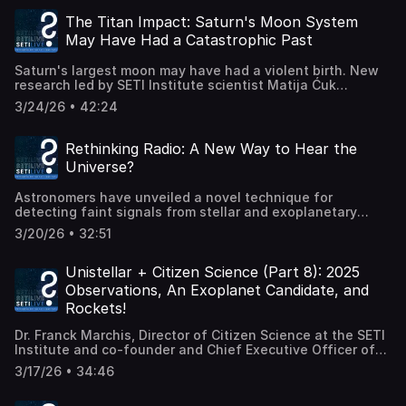
Extraterrestrial Intelligence: Theory and Practice. The
the future of human exploration. Haughton Mars Project:
book brings together the science, methods, and history of
https://www.marsinstitute.no/hmp (Recorded live 26
The Titan Impact: Saturn's Moon System
SETI into a single framework for students and
March 2026.)
May Have Had a Catastrophic Past
researchers. SETI has evolved dramatically in the past
few decades—from early radio searches to modern
Saturn's largest moon may have had a violent birth. New
investigations of technosignatures, including laser
research led by SETI Institute scientist Matija Ćuk
signals, infrared waste heat, and other possible evidence
proposes that Titan formed when two earlier Saturnian
of advanced civilizations. In this conversation, we
3/24/26 • 42:24
moons collided and merged hundreds of millions of years
explore: Why SETI now deserves a full academic textbook
ago. This dramatic event may explain several long-
The many ways scientists search for alien technology
standing mysteries in the Saturn system—including
The history and philosophy behind the field What would
Rethinking Radio: A New Way to Hear the
Titan's unusual orbit, the origin of the strange tumbling
actually count as a real detection How researchers are
Universe?
moon Hyperion, and even the relatively young age of
training the next generation of SETI scientists Learn more
Saturn's iconic rings. Using computer simulations,
about The Penn State Extraterrestrial Intelligence Center:
Astronomers have unveiled a novel technique for
researchers found that a once-stable Saturnian moon
https://www.pseti.psu.edu/ Access the textbook:
detecting faint signals from stellar and exoplanetary
system may have become unstable, sending an outer
https://iopscience.iop.org/book/mono/978-0-7503-4796-9
systems — potentially opening new pathways in the
moon on a collision course with Titan. The merger would
(Recorded live 19 March 2026.)
3/20/26 • 32:51
search for extraterrestrial technology and natural
have resurfaced Titan—erasing many ancient craters—
astrophysical phenomena alike. In this episode of SETI
and scattered debris that later formed Hyperion. The
Live, host Moiya McTier sits down with radio astronomer
Unistellar + Citizen Science (Part 8): 2025
resulting changes to Titan's orbit could have destabilized
Cyril Tasse to explore the method described in Nature
smaller inner moons, triggering collisions that eventually
Observations, An Exoplanet Candidate, and
Astronomy. How does it work? Why is it different from
created Saturn's rings. Join SETI Institute Social Media
Rockets!
traditional radio searches? And what kinds of signals
Manager Beth Johnson and planetary dynamicist Matija
could it reveal that we've been missing? Radio waves
Ćuk as they explore this new model for the Saturn
Dr. Franck Marchis, Director of Citizen Science at the SETI
from distant stars and planets are incredibly faint and
system's evolution, what clues led scientists to propose a
Institute and co-founder and Chief Executive Officer of
often buried in noise. This new approach rethinks how we
moon-moon merger, and how future missions—like NASA's
SkyMapper, and Dr. Lauren Sgro, Outreach Manager at the
process and interpret complex data, potentially improving
3/17/26 • 34:46
Dragonfly mission to Titan—might test this dramatic
SETI Institute, update us about citizen science with the
sensitivity to subtle, structured signals. RIMS press
hypothesis. Could Titan really be the survivor of an
Unistellar network in partnership with the SETI Institute.
release: https://observatoiredeparis.psl.eu/the-detection-
ancient cosmic crash? 📄