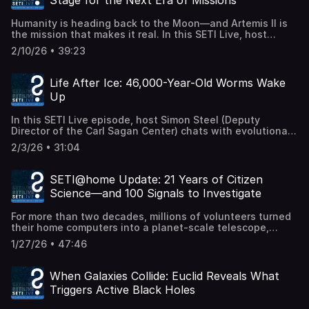
Stage for the Next Era of Missions
most extreme and mysterious regions in the Milky Way.
visual forms, textures, and scent. How can molecules
The Galactic Center is a chaotic environment dominated
become metaphors? What does it mean to co-author with
Humanity is heading back to the Moon—and Artemis II is
by the supermassive black hole Sagittarius A*. For
a nonhuman intelligence shaped by planetary science?
the mission that makes it real. In this SETI Live, host
decades, astronomers have predicted that many pulsars
And can poetry help us think differently about life beyond
Simon Steel is joined by Dr. Caitlin Ahrens, assistant
should orbit this region — yet very few have been
Earth? Exoplanetary Poetry:
2/10/26 • 39:23
research scientist at NASA Goddard, to explore how
detected. Why are they so hard to find? And what would
https://exoplanetarypoetry.space/ Sara Walker:
Artemis II will prepare the way for future astronaut
discovering more of them mean for testing gravity,
https://search.asu.edu/profile/1731899 Learn more about
missions. Artemis II isn't landing on the Moon—but it is
mapping the Galactic Center, and understanding extreme
Life After Ice: 46,000-Year-Old Worms Wake
the SETI AIR program: https://www.seti.org/air/ (Recorded
laying the groundwork. From mapping the lunar
astrophysics? Press release:
live 19 February 2026.)
Up
environment to understanding how radiation, extreme
https://news.columbia.edu/news/researchers-announce-
cold, and surface conditions affect both spacecraft and
discovery-possible-pulsar-milky-ways-center Paper:
In this SETI Live episode, host Simon Steel (Deputy
humans, this mission is a crucial scouting expedition. The
https://iopscience.iop.org/article/10.3847/1538-
Director of the Carl Sagan Center) chats with evolutionary
data gathered will directly inform how astronauts live,
4357/ae336c Datasets:
biologist Philipp Schiffer (Worm Lab) about one of the
work, and explore when boots return to lunar soil.
https://www.physics.ox.ac.uk/research/group/breakthrough-
2/3/26 • 31:04
most astonishing discoveries in modern biology: scientists
Together, we'll unpack how lunar scientists are using
listen/deep-pulsar-survey-results-galactic-center
have revived a microscopic worm that had been frozen in
Artemis II to test assumptions, close knowledge gaps, and
(Recorded live 12 February 2026.)
Siberian permafrost for roughly 46,000 years. These
turn decades of robotic exploration into a sustainable
SETI@home Update: 21 Years of Citizen
nematodes entered a state of cryptobiosis — a kind of
human presence beyond Earth. This is the Moon as a
Science—and 100 Signals to Investigate
biological "pause" — and came back to life when gently
proving ground—not just for technology, but for the
thawed in the lab. They didn't just wiggle; they fed,
future of deep-space exploration. (Recorded live 2
For more than two decades, millions of volunteers turned
reproduced, and gave us a window into life's extreme
February 2026.)
their home computers into a planet-scale telescope,
resilience. Simon and Philipp dive into the role of
donating idle processing power to the search for
cryptobiosis, how radiocarbon dating places these
1/27/26 • 47:46
extraterrestrial intelligence through SETI@home. That
organisms back in the late Pleistocene when woolly
effort ended in 2020—but the data never stopped
mammoths roamed, and what it means for the limits of
speaking. Now, UC Berkeley scientists have taken a fresh,
suspended animation. This is biology meeting deep time
When Galaxies Collide: Euclid Reveals What
rigorous look at the vast SETI@home archive and
— and you're invited to stretch your imagination along
Triggers Active Black Holes
identified around 100 intriguing signals that warrant
with the science. (Recorded live 29 January 2026.)
closer scrutiny. In this SETI Live, host Beth Johnson is