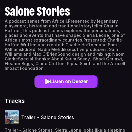
Salone Stories
A podcast series from Africell.Presented by legendary
playwright, historian and traditional storyteller Charlie
Haffner, this podcast series explores the personalities,
places and events that have shaped Sierra Leone, one of
Africa’s most extraordinary countries.Presented: Charlie
HaffnerWritten and created: Charlie Haffner and Sam
WilliamsEdited: Nadia MehdiExecutive producers: Sam
Williams and Max O'BrienSound design and mixing: Naomi
ClarkeSpecial thanks: Abdul Karim Sesay, Shadi Gerjawi,
Eleanor Biggs, Claire Crofton, Pippa Smith and the Africell
Impact Foundation.
Listen on Deezer
Tracks
Trailer - Salone Stories
Trailer - Salone Stories Sierra Leone looks like a sleeping