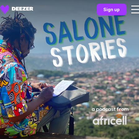
Sign up