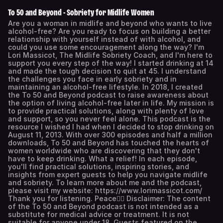
To 50 and Beyond - Sobriety for Midlife Women
Are you a woman in midlife and beyond who wants to live
alcohol-free? Are you ready to focus on building a better
relationship with yourself instead of with alcohol, and
could you use some encouragement along the way? I'm
Lori Massicot, The Midlife Sobriety Coach, and I'm here to
support you every step of the way! I started drinking at 14
and made the tough decision to quit at 45. I understand
the challenges you face in early sobriety and in
maintaining an alcohol-free lifestyle. In 2018, I created
the To 50 and Beyond podcast to raise awareness about
the option of living alcohol-free later in life. My mission is
to provide practical solutions, along with plenty of love
and support, so you never feel alone. This podcast is the
resource I wished I had when I decided to stop drinking on
August 11, 2013. With over 300 episodes and half a million
downloads, To 50 and Beyond has touched the hearts of
women worldwide who are discovering that they don't
have to keep drinking. What a relief! In each episode,
you'll find practical solutions, inspiring stories, and
insights from expert guests to help you navigate midlife
and sobriety. To learn more about me and the podcast,
please visit my website: https://www.lorimassicot.com/
Thank you for listening. Peace✌🏻 Disclaimer: The content
of the To 50 and Beyond podcast is not intended as a
substitute for medical advice or treatment. It is not
suitable for anyone under 18. Guests featured on the