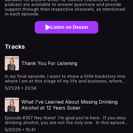
podcast are available to answer questions and provide
support through their respective channels, as mentioned
in each episode.
Listen on Deezer
Tracks
Thank You For Listening
In my final episode, I want to share a little backstory into
where I am at this stage of my life and business, where
I'm going, and respond to some of my listeners topics they
5/21/26 • 20:54
shared. I think it will be helpful for women who are
working on living alcohol-free in midlife and beyond.
Thank you for listening and supporting the podcast since
What I've Learned About Missing Drinking
2018. I'm giving you a big virutal hug (forgot to do this in
Alcohol at 12 Years Sober
the episode). You ROCK! To stay in touch with me and
learn more about upcoming events inside ELEVATE... Join
Episode #357 Hey there! I'm glad you're here. If you miss
my email community Visit my website Find me on
drinking alcohol, you are not the only one. In this episode,
Instagram Your 5-Minute Rating and Review Will
I share what missing drinking in my first year felt like, why
Continue to Help Me Share the Podcast If the podcast has
5/20/26 • 15:41
the six-month mark is a time to really care for yourself,