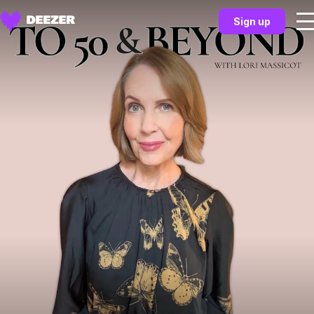
Sign up