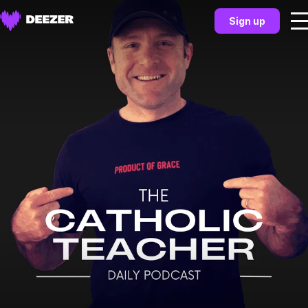
Sign up