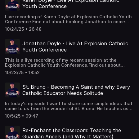
Karen Doyle - Live At Explosion Catholic
Educationhttps://jonathandoyle.co/Come and join
Youth Conference
Jonathan for his daily Youtube
videos:https://www.youtube.com/@onecatholicteacher/vide
Live recording of Karen Doyle at Explosion Catholic Youth
Jonathan on
Conference.Find out about booking Jonathan to come
Instagram:https://www.instagram.com/jdoylespeaks/
and speak at your school or
10/24/25 • 26:48
eventhttps://jonathandoyle.co/Book a coaching call with
me right now - For Principal's and Leaders in Catholic
Educationhttps://jonathandoyle.co/Come and join
Jonathan Doyle - Live At Explosion Catholic
Jonathan for his daily Youtube
Youth Conference
videos:https://www.youtube.com/@onecatholicteacher/vide
Jonathan on
This is a live recording of my recent session at the
Instagram:https://www.instagram.com/jdoylespeaks/
Explosion Catholic Youth Conference.Find out about
booking Jonathan to come and speak at your school or
10/23/25 • 18:52
eventhttps://jonathandoyle.co/Book a coaching call with
me right now - For Principal's and Leaders in Catholic
Educationhttps://jonathandoyle.co/Come and join
St. Bruno - Becoming A Saint and why Every
Jonathan for his daily Youtube
Catholic Educator Needs Solitude
videos:https://www.youtube.com/@onecatholicteacher/vide
Jonathan on
In today's episode I want to share some simple ideas that
Instagram:https://www.instagram.com/jdoylespeaks/
come to us from the wonderful St. Bruno. He teaches us
that despite all the challenges and adversity of our daily
10/5/25 • 09:47
vocation God is always with us and works with our faith
to continually bring about his purposes and plans.Find out
about booking Jonathan to come and speak at your
Re-Enchant the Classroom: Teaching the
school or eventhttps://jonathandoyle.co/Book a coaching
Guardian Angels (and Why It Matters)
call with me right now - For Principal's and Leaders in