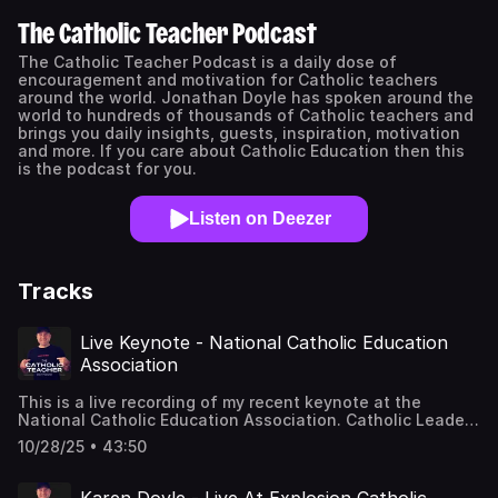
The Catholic Teacher Podcast
The Catholic Teacher Podcast is a daily dose of
encouragement and motivation for Catholic teachers
around the world. Jonathan Doyle has spoken around the
world to hundreds of thousands of Catholic teachers and
brings you daily insights, guests, inspiration, motivation
and more. If you care about Catholic Education then this
is the podcast for you.
Listen on Deezer
Tracks
Live Keynote - National Catholic Education
Association
This is a live recording of my recent keynote at the
National Catholic Education Association. Catholic Leaders
Summit in Phoenix Arizona.Find out about booking
10/28/25 • 43:50
Jonathan to come and speak at your school or
eventhttps://jonathandoyle.co/Book a coaching call with
me right now - For Principal's and Leaders in Catholic