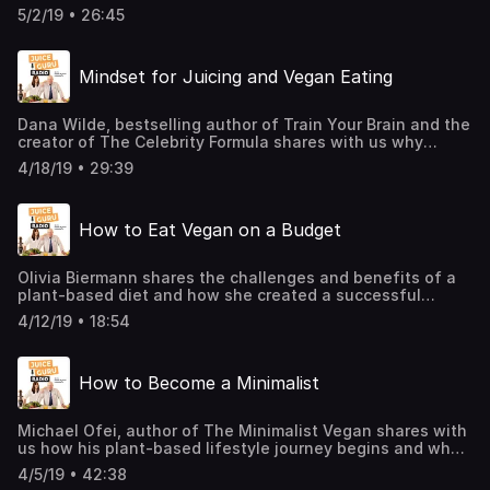
the simplicity in making our own natural skin care
5/2/19 • 26:45
products. She will give us tips on how to save thousands
of dollars a year and contribute to a cleaner environment
by these natural skin care products.
Mindset for Juicing and Vegan Eating
Dana Wilde, bestselling author of Train Your Brain and the
creator of The Celebrity Formula shares with us why
Mindset Matters Most. She also gives some pointers on
4/18/19 • 29:39
how to use our mindset on a positive level even though
we are raised in a negative environment and also how to
move again after having the feeling of being
How to Eat Vegan on a Budget
unproductive.
Olivia Biermann shares the challenges and benefits of a
plant-based diet and how she created a successful
business reaching over a million followers with her
4/12/19 • 18:54
message while following her passion.
How to Become a Minimalist
Michael Ofei, author of The Minimalist Vegan shares with
us how his plant-based lifestyle journey begins and what
is the connection between minimalism and veganism as it
4/5/19 • 42:38
relates to conscious consumerism.