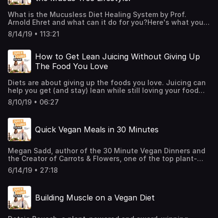
What is the Mucusless Diet Healing System by Prof.
Arnold Ehret and what can it do for you?Here's what you'll
find out:* How Prof. Spira lost over 100 lbs. and overcome
8/14/19 • 113:21
ailments such as daily headaches, allergies, sleep apnea,
and chronic sinus problems through the Mucusless Diet
Healing System by Prof. Arnold Ehret?* What is pus and
How to Get Lean Juicing Without Giving Up
mucus-forming foods and which ones should be avoided?
The Food You Love
* What often misunderstood and ignored principle about
the Mucusless Diet separates it from other "cleanses" or
Diets are about giving up the foods you love. Juicing can
healing diets?
help you get (and stay) lean while still loving your food
and avoiding diets once and for all. Find out how with
8/10/19 • 06:27
bestselling author Juice Guru Steve Prussack.
Quick Vegan Meals in 30 Minutes
Megan Sadd, author of the 30 Minute Vegan Dinners and
the Creator of Carrots & Flowers, one of the top plant-
based cooking channels on Facebook shares with us her
6/14/19 • 27:18
advice for people who are just beginning to explore plant-
based food and She also explained why eating plant-
based doesn't mean sacrificing flavor, time, or
Building Muscle on a Vegan Diet
satisfaction.