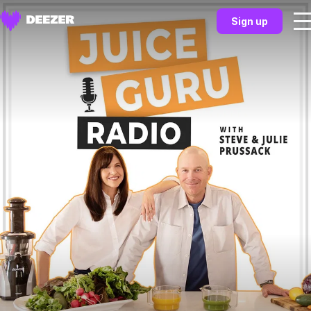
Sign up