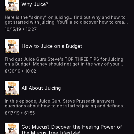
Why Juice?
incredible WhyHunger. She breaks down myths behind the
hunger crisis, talks about how the COVID-19 pandemic has
affected hunger in the US and points out political policies
Here is the "skinny" on juicing... find out why and how to
that contribute to hunger. Noreen and Steve also discuss
get started with juicing! You'll also discover how to create
the exciting things they have planned in their new
juices that are not only healthy, get you lean and
partnership and provide a list of actionable things you
10/15/19 • 16:27
energized... but taste DE-LICI-OUS too!
can do to get involved.
How to Juice on a Budget
Find out Juice Guru Steve's TOP THREE TIPS for Juicing
on a Budget. Money should not get in the way of your
juicing habit. I'll explain how to juice on a shoestring
8/30/19 • 10:02
budget.
All About Juicing
In this episode, Juice Guru Steve Prussack answers
questions about how to get started juicing and defines
the Juice Guru Method. This protocol can help you get
8/17/19 • 61:55
lean, energized, clear the brain fog and lift you from
depression.
Got Mucus? Discover the Healing Power of
the Mucus-free Lifestyle!