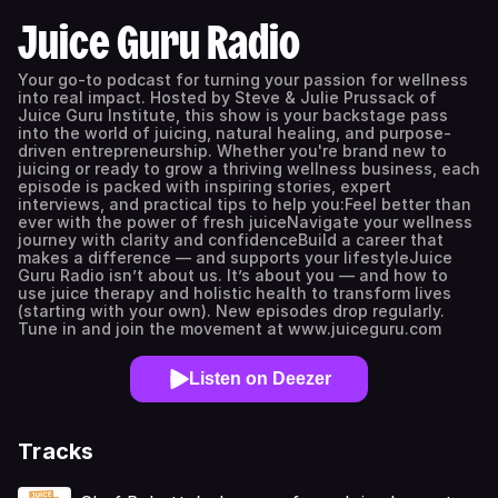
Juice Guru Radio
Your go-to podcast for turning your passion for wellness
into real impact. Hosted by Steve & Julie Prussack of
Juice Guru Institute, this show is your backstage pass
into the world of juicing, natural healing, and purpose-
driven entrepreneurship. Whether you're brand new to
juicing or ready to grow a thriving wellness business, each
episode is packed with inspiring stories, expert
interviews, and practical tips to help you:Feel better than
ever with the power of fresh juiceNavigate your wellness
journey with clarity and confidenceBuild a career that
makes a difference — and supports your lifestyleJuice
Guru Radio isn’t about us. It’s about you — and how to
use juice therapy and holistic health to transform lives
(starting with your own). New episodes drop regularly.
Tune in and join the movement at www.juiceguru.com
Listen on Deezer
Tracks