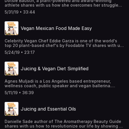
Dotsie Bausch, a plant-powered and award-winning
athlete shares with us how she overcomes her struggle
with severe eating disorders and hindrances when she
5/31/19 • 33:44
transitioned to a plant-based diet as an athlete.
Vegan Mexican Food Made Easy
Celebrity Vegan Chef Eddie Garza is one of the world's
top 20 plant-based chef's by Foodable TV shares with us
how he struggles with serious weight problems from an
5/24/19 • 23:17
early age and how he transitioned to a plant-centric diet
which helped him to naturally lose over 150 pounds and
reverse his declining health.
Juicing & Vegan Diet Simplified
Agnes Muljadi is a Los Angeles based entrepreneur,
wellness coach, public speaker and vegan ballerina.
Known as @artsyagnes on Instagram, Agnes’ plant-based
5/11/19 • 36:39
journey began in 2014 shortly after she discovered a
rapidly growing tumor on her breast. Within a year
subsequent to her diagnosis, Agnes radically changed her
Juicing and Essential Oils
diet and lifestyle to begin transforming her health from
within.
Danielle Sade author of The Aromatherapy Beauty Guide
shares with us how to revolutionize our life by showing us