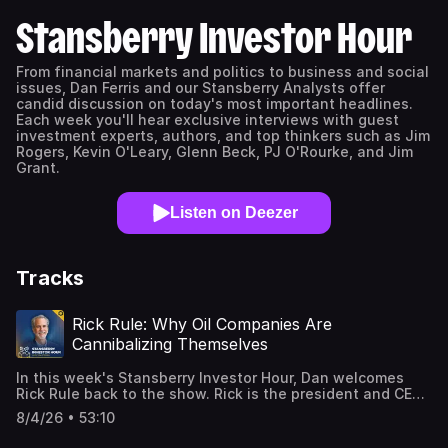
Stansberry Investor Hour
From financial markets and politics to business and social
issues, Dan Ferris and our Stansberry Analysts offer
candid discussion on today's most important headlines.
Each week you'll hear exclusive interviews with guest
investment experts, authors, and top thinkers such as Jim
Rogers, Kevin O'Leary, Glenn Beck, PJ O'Rourke, and Jim
Grant.
Listen on Deezer
Tracks
Rick Rule: Why Oil Companies Are
Cannibalizing Themselves
In this week's Stansberry Investor Hour, Dan welcomes
Rick Rule back to the show. Rick is the president and CEO
of Rule Investment Media, which boasts more than 28,000
8/4/26 • 53:10
subscribers on Substack. With nearly 50 years of
experience managing investments, primarily in the natural