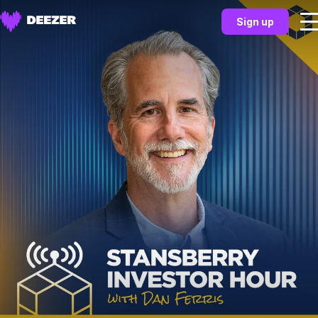
Sign up