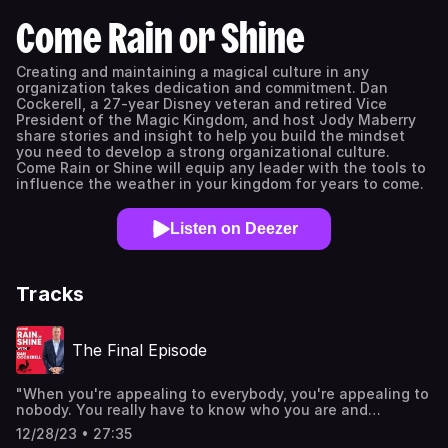
Come Rain or Shine
Creating and maintaining a magical culture in any
organization takes dedication and commitment. Dan
Cockerell, a 27-year Disney veteran and retired Vice
President of the Magic Kingdom, and host Jody Maberry
share stories and insight to help you build the mindset
you need to develop a strong organizational culture.
Come Rain or Shine will equip any leader with the tools to
influence the weather in your kingdom for years to come.
Listen on Deezer
Tracks
The Final Episode
"When you're appealing to everybody, you're appealing to
nobody. You really have to know who you are and
differentiate yourself. Home in on that thing that people
12/28/23 • 27:35
are going to remember." Episode Highlights 00:00