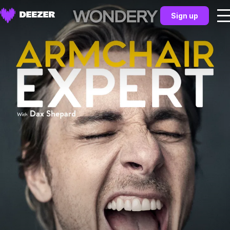
Sign up