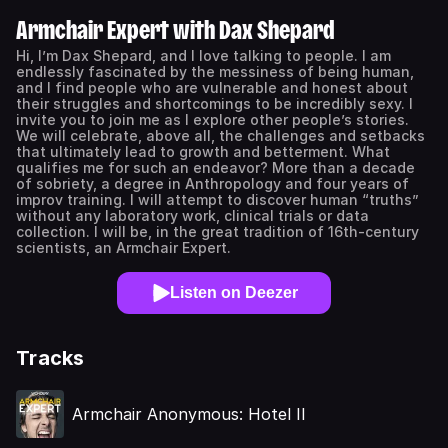
Armchair Expert with Dax Shepard
Hi, I’m Dax Shepard, and I love talking to people. I am
endlessly fascinated by the messiness of being human,
and I find people who are vulnerable and honest about
their struggles and shortcomings to be incredibly sexy. I
invite you to join me as I explore other people’s stories.
We will celebrate, above all, the challenges and setbacks
that ultimately lead to growth and betterment. What
qualifies me for such an endeavor? More than a decade
of sobriety, a degree in Anthropology and four years of
improv training. I will attempt to discover human “truths”
without any laboratory work, clinical trials or data
collection. I will be, in the great tradition of 16th-century
scientists, an Armchair Expert.
Listen on Deezer
Tracks
Armchair Anonymous: Hotel II