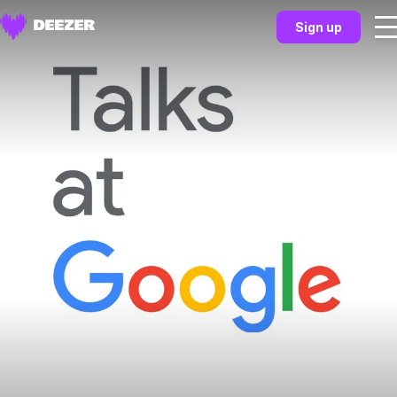
Sign up