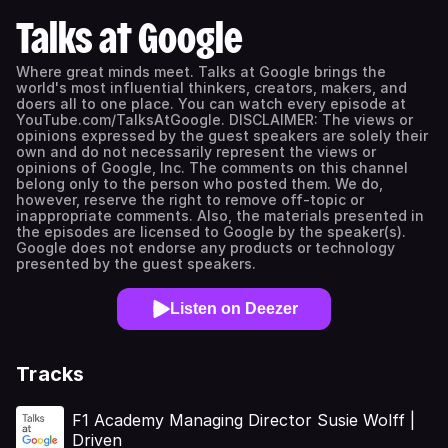
Talks at Google
Where great minds meet. Talks at Google brings the
world's most influential thinkers, creators, makers, and
doers all to one place. You can watch every episode at
YouTube.com/TalksAtGoogle. DISCLAIMER: The views or
opinions expressed by the guest speakers are solely their
own and do not necessarily represent the views or
opinions of Google, Inc. The comments on this channel
belong only to the person who posted them. We do,
however, reserve the right to remove off-topic or
inappropriate comments. Also, the materials presented in
the episodes are licensed to Google by the speaker(s).
Google does not endorse any products or technology
presented by the guest speakers.
Listen on Deezer
Tracks
F1 Academy Managing Director Susie Wolff |
Driven