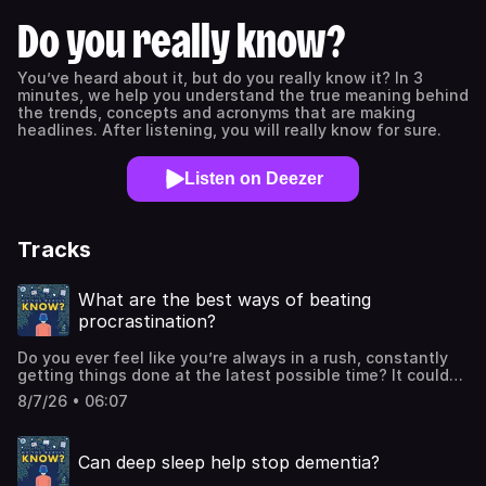
Do you really know?
You’ve heard about it, but do you really know it? In 3
minutes, we help you understand the true meaning behind
the trends, concepts and acronyms that are making
headlines. After listening, you will really know for sure.
Listen on Deezer
Tracks
What are the best ways of beating
procrastination?
Do you ever feel like you’re always in a rush, constantly
getting things done at the latest possible time? It could
be paying a bill, cleaning our home or even recording a
8/7/26 • 06:07
podcast! Well you’re certainly not alone in that respect.
According to Deacon Joseph Ferrari, who specialises in
the area, 20% of us are chronic procrastinators. And a
Can deep sleep help stop dementia?
2020 survey by Micro Biz Mag found that just 15.6% of
people say they never procrastinate. So it’s something