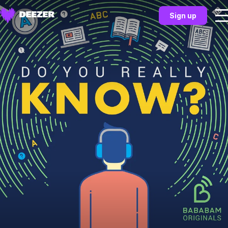
Sign up