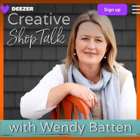
Sign up