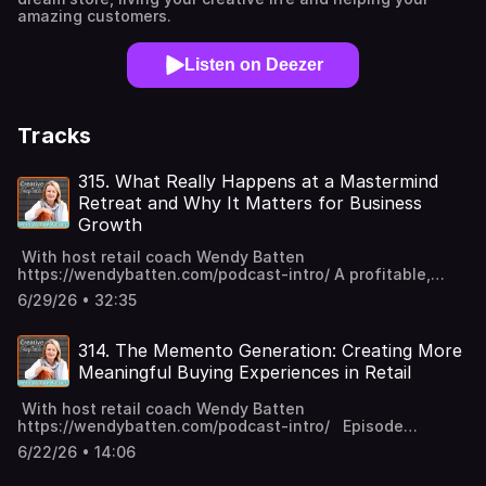
amazing customers.
Listen on Deezer
Tracks
315. What Really Happens at a Mastermind
Retreat and Why It Matters for Business
Growth
With host retail coach Wendy Batten
https://wendybatten.com/podcast-intro/ A profitable,
smooth holiday season is not a lucky accident. It's what
6/29/26 • 32:35
happens when someone who actually prepared gets to
execute. And the best time to prepare? July. Join me and
other retailers in Camp Q4 this summer to set yourself up
314. The Memento Generation: Creating More
for a kick-butt Q4! Camp begins with a fireside chat
Meaningful Buying Experiences in Retail
(opening coaching) on July 13th. Grab your sit-upon
(fellow Girl Scouts unite!) and join me! Episode Overview I
With host retail coach Wendy Batten
recently hosted my Level Up Mastermind members for a
https://wendybatten.com/podcast-intro/ Episode
retreat in my town of Lunenburg, Nova Scotia. I received
Overview Fresh off my Level Up Mastermind retreat with
so many questions about what actually happens during a
6/22/26 • 14:06
retailers from around the world, I'm reflecting on
retreat like this so I've decided to pull back the curtain
something that feels increasingly important in retail right
and share what we do, why we do it, and what I've