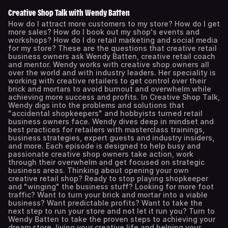
Creative Shop Talk with Wendy Batten
How do I attract more customers to my store? How do I get
more sales? How do I book out my shop's events and
workshops? How do I do retail marketing and social media
for my store? These are the questions that creative retail
business owners ask Wendy Batten, creative retail coach
and mentor. Wendy works with creative shop owners all
over the world and with industry leaders. Her speciality is
working with creative retailers to get control over their
brick and mortars to avoid burnout and overwhelm while
achieving more success and profits. In Creative Shop Talk,
Wendy digs into the problems and solutions that
"accidental shopkeepers" and hobbyists turned retail
business owners face. Wendy dives deep in mindset and
best practices for retailers with masterclass trainings,
business strategies, expert guests and industry insiders,
and more. Each episode is designed to help busy and
passionate creative shop owners take action, work
through their overwhelm and get focused on strategic
business areas. Thinking about opening your own
creative retail shop? Ready to stop playing shopkeeper
and "winging" the business stuff? Looking for more foot
traffic? Want to turn your brick and mortar into a viable
business? Want predictable profits? Want to take the
next step to run your store and not let it run you? Turn to
Wendy Batten to take the proven steps to achieving your
dream store, living your creative life and helping your