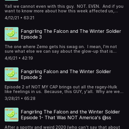
Yall we cannot even with this guy. NOT. EVEN. And if you
want to know more about how this week affected us,
check out the episode. Jane and Ashley joined in on this
4/12/21 • 63:21
one!
Fangirling The Falcon and The Winter Soldier
Episode 3
The one where Zemo gets his swag on. I mean, I'm not
sure what else we can say about the glow-up that is
Baron Helmut Zemo. We're talking Sharon Carter, some
4/6/21 • 42:19
comic book callbacks, and of course Zemo's dancing. A
few links you may want to check out:
https://noguiltfangirl.com/is-the-falcon-and-the-winter-
Fangirling Falcon and The Winter Soldier
soldier-safe-for-kids-parent-guide/
Episode 2
https://www.withashleyandco.com/2021/04/falcon-and-
winter-soldier-episode-3-easter-eggs-breakdown/
Episode 2 of NOT MY CAP brings out all the ragey-Hulk
https://noguiltdisney.com/marvel-movies-to-watch-
like feelings in us. Because, this GUY, y'all. Why are we
before-falcon-and-the-winter-soldier/ Not My Cap
so mad? Why don't we trust John Walker? Jana and
Memes
3/28/21 • 65:28
Ashley help breakdown episode 2 of The Falcon and the
Winter Solider on this week's NGFG podcast. Join us to
learn a little more about Falcon and Winter Soldier and
Fangirling The Falcon and the Winter Soldier
why all this awesome is going to be important to the
Epsiode 1- That Was NOT America's @ss
future of the MCU. A few links you may want to check
out: https://noguiltfangirl.com/is-the-falcon-and-the-
After a spotty and weird 2020 (who can't say that about
winter-soldier-safe-for-kids-parent-guide/