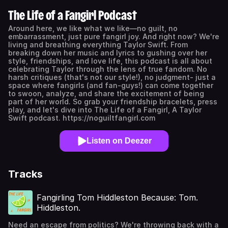
The Life of a Fangirl Podcast
Around here, we like what we like—no guilt, no
embarrassment, just pure fangirl joy. And right now? We're
living and breathing everything Taylor Swift. From
breaking down her music and lyrics to gushing over her
style, friendships, and love life, this podcast is all about
celebrating Taylor through the lens of true fandom. No
harsh critiques (that's not our style!), no judgment- just a
space where fangirls (and fan-guys!) can come together
to swoon, analyze, and share the excitement of being
part of her world. So grab your friendship bracelets, press
play, and let's dive into The Life of a Fangirl, A Taylor
Swift podcast. https://noguiltfangirl.com
Listen on Deezer
Tracks
Fangirling Tom Hiddleston Because: Tom.
Hiddleston.
Need an escape from politics? We're throwing back with a