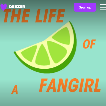
Sign up