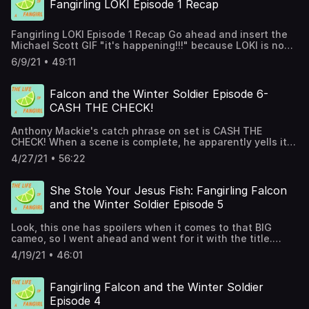
Fangirling LOKI Episode 1 Recap
Fangirling LOKI Episode 1 Recap Go ahead and insert the
Michael Scott GIF "it's happening!!!" because LOKI is now
streaming on Disney+ And you KNOW how we feel about
6/9/21 • 49:11
Tom Hiddleston and his character of Loki. (spoiler: we
absolutely freakin' love the guy!) So you can safely say
we've been looking forward to this one for YEARS even
Falcon and the Winter Soldier Episode 6-
before we knew Disney+ was a possibility. Ashley is back
CASH THE CHECK!
to discuss the comic book side of things as it pertains to
the Loki series. Links you may find helpful that we talked
Anthony Mackie's catch phrase on set is CASH THE
about in the show: Is Loki Safe For Kids? Parent Guide
CHECK! When a scene is complete, he apparently yells it
Fangirling Tom Hiddleston with Julia Podcast episode
out. I have a feeling he yelled it with his whole chest
Best Loki Quotes From the Disney Plus Series & MCU What
4/27/21 • 56:22
when some of the scenes from THIS episode completed
To Watch Before Loki Loki Easter Eggs Episode 1 Marvel
feeling. Because: whoa, it was a lot. Jana and Ashley
Moms Facebook Group
help break down episode 6 of The Falcon and the Winter
She Stole Your Jesus Fish: Fangirling Falcon
Solider on this week's NGFG podcast- concluding the
and the Winter Soldier Episode 5
series coverage.
Look, this one has spoilers when it comes to that BIG
cameo, so I went ahead and went for it with the title.
Julia Louis-Dreyfus is ALL that and, hey, this one even
4/19/21 • 46:01
had a surprise to me end credit scene. Hear how I lost my
Marvel card watching this week's episode! Jana and
Ashley help break down episode 5 of The Falcon and the
Fangirling Falcon and the Winter Soldier
Winter Solider on this week's NGFG podcast.
Episode 4