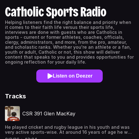
Catholic Sports Radio
Helping listeners find the right balance and priority when
it comes to their faith life versus their sports life,
interviews are done with guests who are Catholics in
sports - current or former athletes, coaches, officials,
clergy, administrators, and more, from the pro, amateur,
and scholastic ranks. Whether you're an athlete or a fan,
youth or adult, Catholic or not, this show will deliver
content that speaks to you and provides opportunities for
ongoing reflection for your daily life.
Listen on Deezer
Tracks
CSR 391 Glen MacKay
He played cricket and rugby league in his youth and was
very active sports-wise. At around 16 years of age he was
introduced to tennis, got hooked by its international