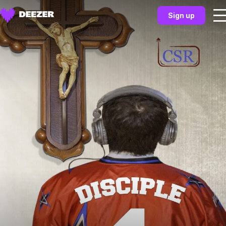
Sign up