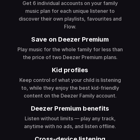
Get 6 individual accounts on your family
music plan for each unique listener to
discover their own playlists, favourites and
Flow.
Save on Deezer Premium
Play music for the whole family for less than
the price of two Deezer Premium plans.
Kid profiles
Keep control of what your child is listening
to, while they enjoy the best kid-friendly
content on the Deezer Family account.
Deezer Premium benefits
Listen without limits — play any track,
anytime with no ads, and listen offline.
Cross-device listening