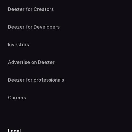
Deezer for Creators
Deezer for Developers
Investors
Advertise on Deezer
Deezer for professionals
Careers
Legal