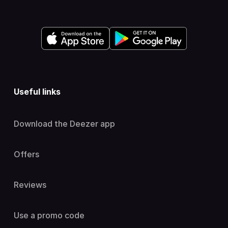
Useful links
Download the Deezer app
Offers
Reviews
Use a promo code