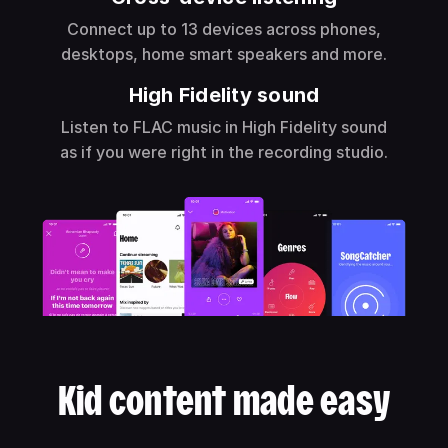
Connect up to 13 devices across phones,
desktops, home smart speakers and more.
High Fidelity sound
Listen to FLAC music in High Fidelity sound
as if you were right in the recording studio.
Kid content made easy