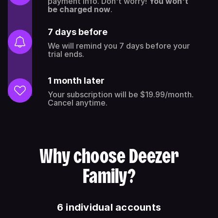
payment info. Don't worry!
You won't
be charged now
.
7 days before
We will remind you 7 days before your
trial ends.
1 month later
Your subscription will be $19.99/month.
Cancel anytime.
Why choose Deezer
Family?
6 individual accounts