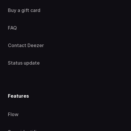
Buy a gift card
FAQ
Contact Deezer
Status update
Features
Flow