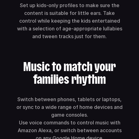
Set up kids-only profiles to make sure the
content is suitable for little ears. Take
control while keeping the kids entertained
with a selection of age-appropriate lullabies
and tween tracks just for them.
Music to match your
families rhythm
Switch between phones, tablets or laptops,
or sync to a wide range of home devices and
game consoles.
Use voice commands to control music with
Amazon Alexa, or switch between accounts
on any Google Home device.