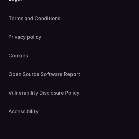
Terms and Conditions
Privacy policy
Cookies
Open Source Software Report
Vulnerability Disclosure Policy
Accessibility