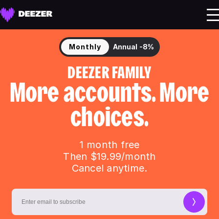
Monthly
Annual
-8%
DEEZER FAMILY
More accounts. More
choices.
1 month free
Then $19.99/month
Cancel anytime.