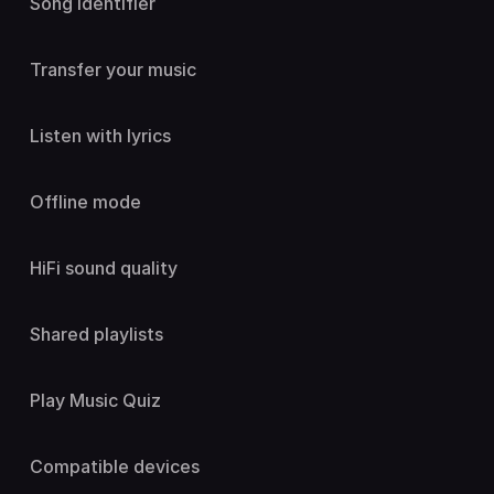
Song identifier
Transfer your music
Listen with lyrics
Offline mode
HiFi sound quality
Shared playlists
Play Music Quiz
Compatible devices