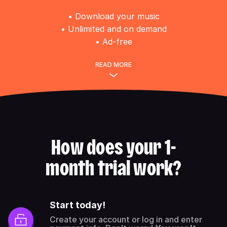
• Download your music
• Unlimited and on demand
• Ad-free
READ MORE
How does your 1-
month trial work?
Start today!
Create your account or log in and enter