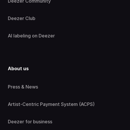
Deezer Community
Deezer Club
AI labeling on Deezer
About us
Press & News
Artist-Centric Payment System (ACPS)
Deezer for business