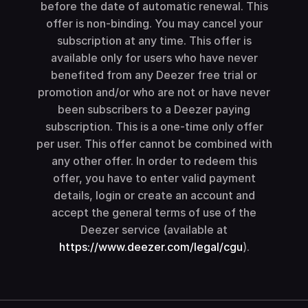
before the date of automatic renewal. This
offer is non-binding. You may cancel your
subscription at any time. This offer is
available only for users who have never
benefited from any Deezer free trial or
promotion and/or who are not or have never
been subscribers to a Deezer paying
subscription. This is a one-time only offer
per user. This offer cannot be combined with
any other offer. In order to redeem this
offer, you have to enter valid payment
details, login or create an account and
accept the general terms of use of the
Deezer service (available at
https://www.deezer.com/legal/cgu
).