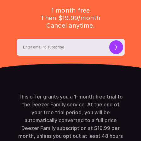
1 month free
Then $19.99/month
Cancel anytime.
This offer grants you a 1-month free trial to
the Deezer Family service. At the end of
your free trial period, you will be
automatically converted to a full price
Deezer Family subscription at $19.99 per
month, unless you opt out at least 48 hours