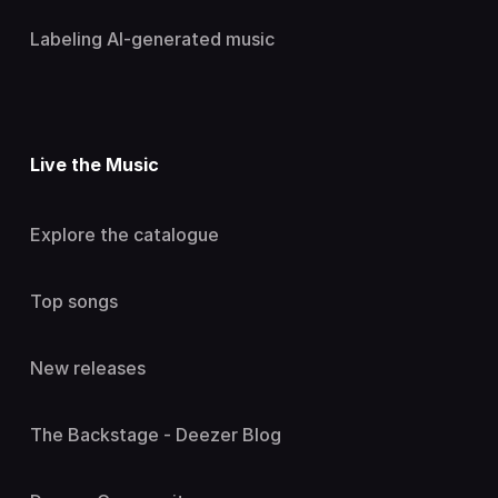
Labeling AI-generated music
Live the Music
Explore the catalogue
Top songs
New releases
The Backstage - Deezer Blog