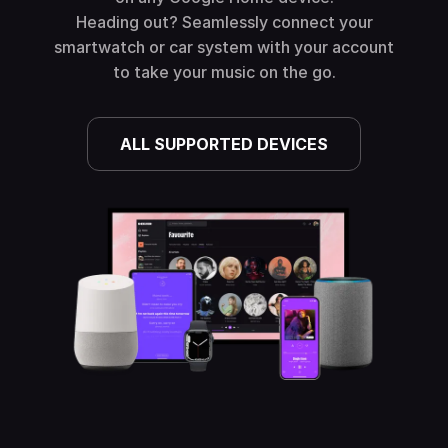
Heading out? Seamlessly connect your
smartwatch or car system with your account
to take your music on the go.
ALL SUPPORTED DEVICES