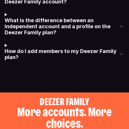
Deezer Family account?
What is the difference between an
independent account and a profile on the
Deezer Family plan?
How do I add members to my Deezer Family
plan?
DEEZER FAMILY
More accounts. More
choices.