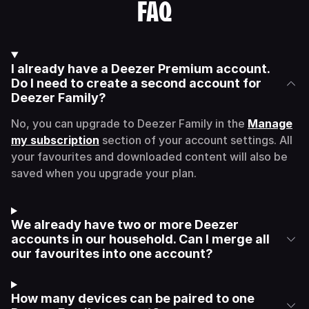
FAQ
I already have a Deezer Premium account.
Do I need to create a second account for
Deezer Family?
No, you can upgrade to Deezer Family in the
Manage
my subscription
section of your account settings. All
your favourites and downloaded content will also be
saved when you upgrade your plan.
We already have two or more Deezer
accounts in our household. Can I merge all
our favourites into one account?
How many devices can be paired to one