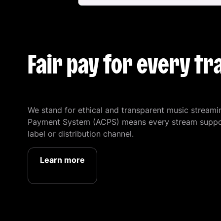
Fair pay for every tr
We stand for ethical and transparent music streami
Payment System (ACPS) means every stream supports
label or distribution channel.
Learn more