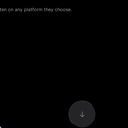
sten on any platform they choose.