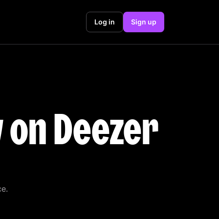
Log in
Sign up
y on Deezer
ce.