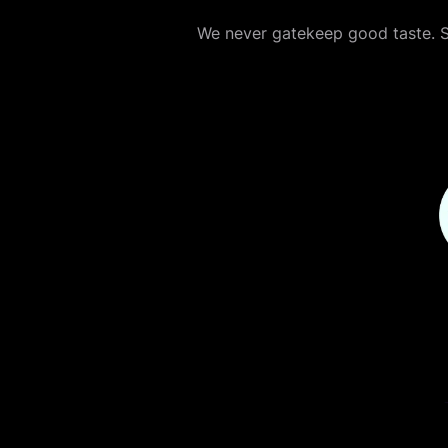
We never gatekeep good taste. Sh