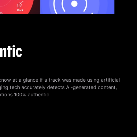
ntic
 know at a glance if a track was made using artificial
ging tech accurately detects AI-generated content,
ions 100% authentic.