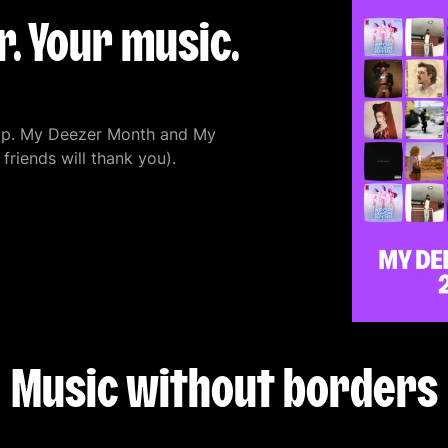
. Your music.
cap. My Deezer Month and My
friends will thank you).
Music without borders