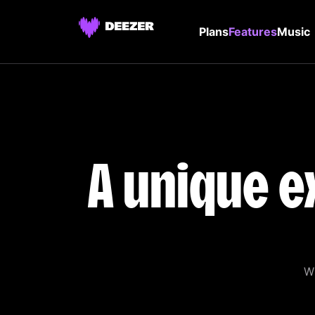
Plans
Features
Music
A unique e
Wi