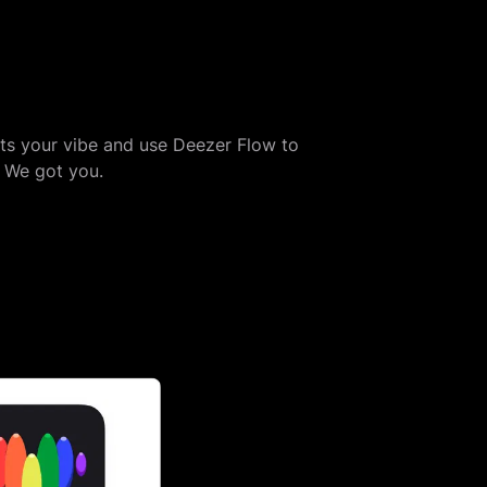
its your vibe and use Deezer Flow to
? We got you.