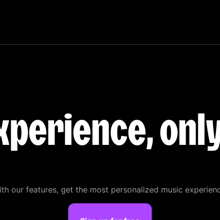
xperience, onl
th our features, get the most personalized music experien