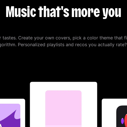
Music that's more you
r tastes. Create your own covers, pick a color theme that f
orithm. Personalized playlists and recos you actually rate