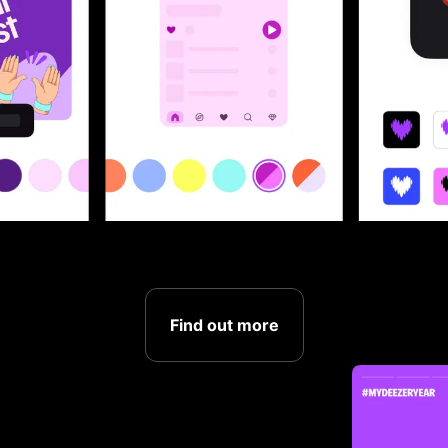
Find out more