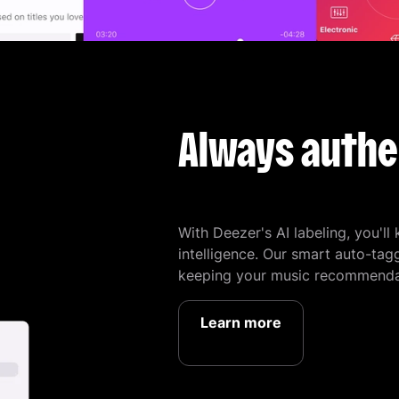
Always authe
With Deezer's AI labeling, you'll
intelligence. Our smart auto-tag
keeping your music recommendat
Learn more