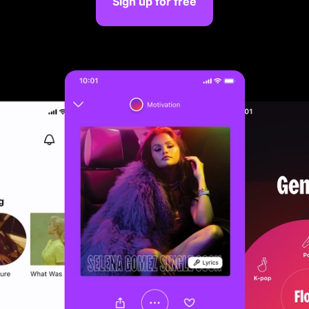
Sign up for free