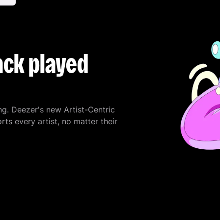
ack played
ng. Deezer's new Artist-Centric
 every artist, no matter their