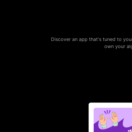
Discover an app that's tuned to you
own your alg