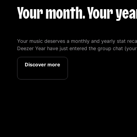
Your month. Your year
Your music deserves a monthly and yearly stat re
Deezer Year have just entered the group chat (your 
Discover more