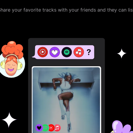
are your favorite tracks with your friends and they can li