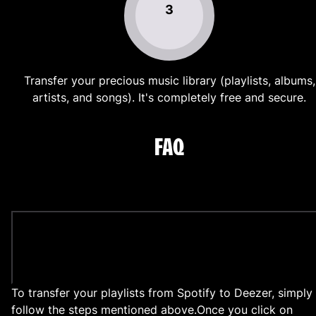
3
Transfer your precious music library (playlists, albums,
artists, and songs). It's completely free and secure.
FAQ
How to transfer my playlists from Spotify to
Deezer?
To transfer your playlists from Spotify to Deezer, simply
follow the steps mentioned above.
Once you click on