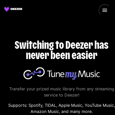
Switching to Deezer has
never been easier
Transfer your prized music library from any streaming
service to Deezer!
Supports: Spotify, TIDAL, Apple Music, YouTube Music,
Amazon Music, and many more.