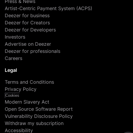
Press & News
Artist-Centric Payment System (ACPS)
Deezer for business
Deezer for Creators
Deezer for Developers
Investors
Advertise on Deezer
Deezer for professionals
Careers
Legal
Terms and Conditions
Privacy Policy
Cookies
Modern Slavery Act
Open Source Software Report
Vulnerability Disclosure Policy
Withdraw my subscription
Accessibility