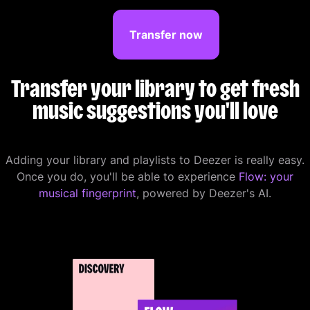
Transfer now
Transfer your library to get fresh
music suggestions you'll love
Adding your library and playlists to Deezer is really easy.
Once you do, you'll be able to experience
Flow: your
musical fingerprint
, powered by Deezer's AI.