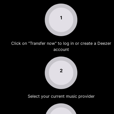
1
Click on "Transfer now" to log in or create a Deezer
account
2
Select your current music provider