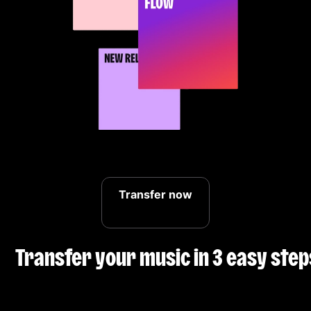
Transfer now
Transfer your music in 3 easy step