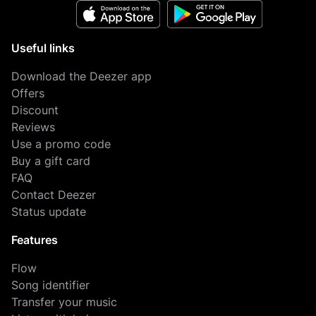
Useful links
Download the Deezer app
Offers
Discount
Reviews
Use a promo code
Buy a gift card
FAQ
Contact Deezer
Status update
Features
Flow
Song identifier
Transfer your music