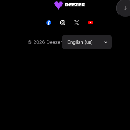
©
2026
Deezer