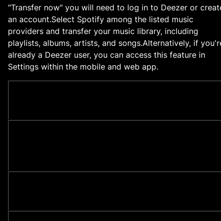
"Transfer now" you will need to log in to Deezer or creat
an account.
Select Spotify among the listed music
providers and transfer your music library, including
playlists, albums, artists, and songs.
Alternatively, if you'r
already a Deezer user, you can access this feature in
Settings within the mobile and web app.
How to import iTunes playlists to Deezer?
How to transfer my music from Apple Music to
Deezer?
Is transferring with Tune My Music safe?