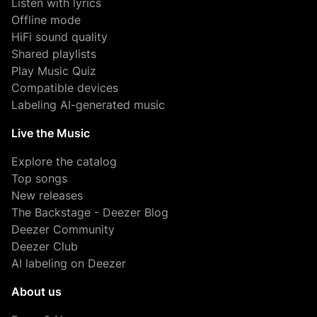
Listen with lyrics
Offline mode
HiFi sound quality
Shared playlists
Play Music Quiz
Compatible devices
Labeling AI-generated music
Live the Music
Explore the catalog
Top songs
New releases
The Backstage - Deezer Blog
Deezer Community
Deezer Club
AI labeling on Deezer
About us