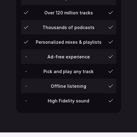
Over 120 million tracks
Thousands of podcasts
Personalized mixes & playlists
-
Ad-free experience
-
Pick and play any track
-
Offline listening
-
High Fidelity sound