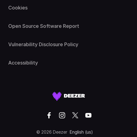
Cookies
Open Source Software Report
Vulnerability Disclosure Policy
Accessibility
© 2026 Deezer
English (us)