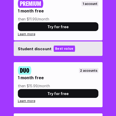
PREMIUM
1 account
1 month free
then $11.99/month
Try for free
Learn more
Student discount
Best value
DUO
2 accounts
1 month free
then $15.99/month
Try for free
Learn more