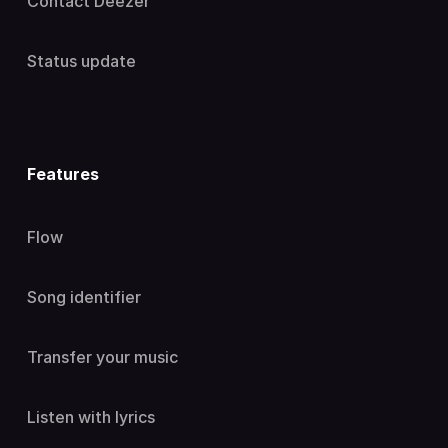
Contact Deezer
Status update
Features
Flow
Song identifier
Transfer your music
Listen with lyrics