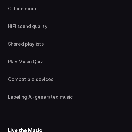
Offline mode
HiFi sound quality
Shared playlists
Play Music Quiz
Compatible devices
Labeling AI-generated music
Live the Music