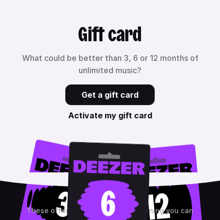
Gift card
What could be better than 3, 6 or 12 months of
unlimited music?
Get a gift card
Activate my gift card
These offers are non-binding, meaning you can