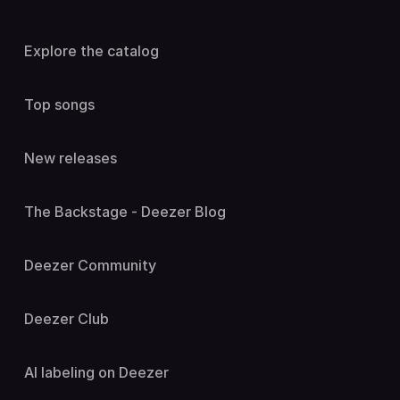
Explore the catalog
Top songs
New releases
The Backstage - Deezer Blog
Deezer Community
Deezer Club
AI labeling on Deezer