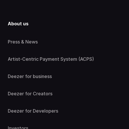
About us
Press & News
Artist-Centric Payment System (ACPS)
Deezer for business
Deezer for Creators
Deezer for Developers
Investors