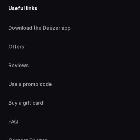
Useful links
Download the Deezer app
Offers
Reviews
Use a promo code
Buy a gift card
FAQ