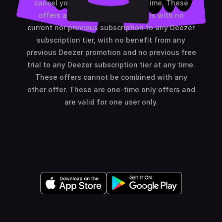
cancel your subscription at any time. These
offers are only available to users with no
current nor previous subscription to any Deezer
subscription tier, with no benefit from any
previous Deezer promotion and no previous free
trial to any Deezer subscription tier at any time.
These offers cannot be combined with any
other offer. These are one-time only offers and
are valid for one user only.