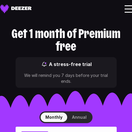
Get 1 month of Premium
free
A stress-free trial
We will remind you 7 days before your trial
ends.
Monthly
Annual