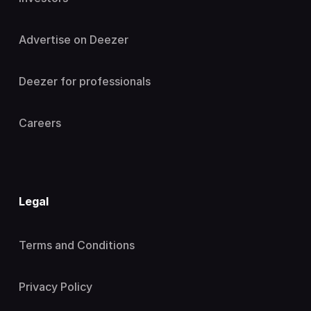
Advertise on Deezer
Deezer for professionals
Careers
Legal
Terms and Conditions
Privacy Policy