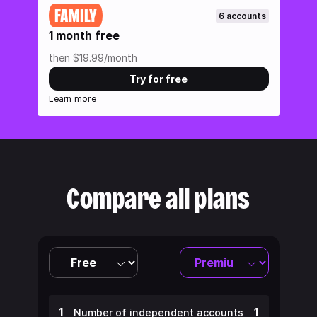
FAMILY
6 accounts
1 month free
then $19.99/month
Try for free
Learn more
Compare all plans
1
1
Number of independent accounts