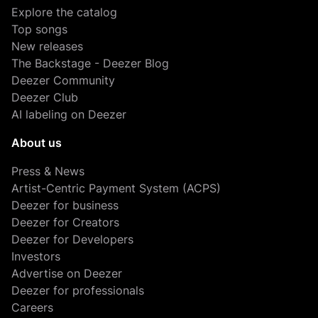
Explore the catalog
Top songs
New releases
The Backstage - Deezer Blog
Deezer Community
Deezer Club
AI labeling on Deezer
About us
Press & News
Artist-Centric Payment System (ACPS)
Deezer for business
Deezer for Creators
Deezer for Developers
Investors
Advertise on Deezer
Deezer for professionals
Careers