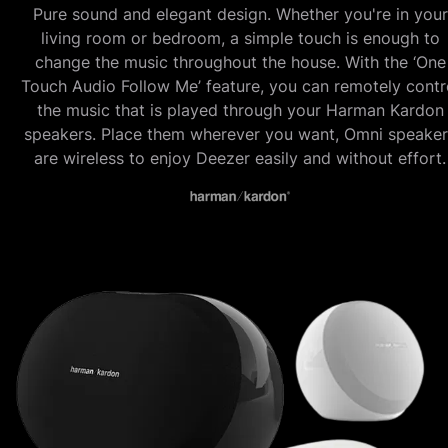
Pure sound and elegant design. Whether you're in your
living room or bedroom, a simple touch is enough to
change the music throughout the house. With the ‘One
Touch Audio Follow Me’ feature, you can remotely contr
the music that is played through your Harman Kardon
speakers. Place them wherever you want, Omni speaker
are wireless to enjoy Deezer easily and without effort.