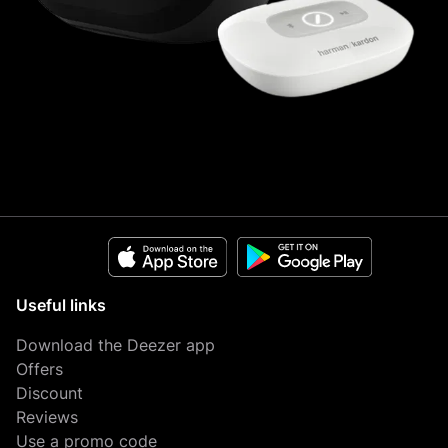
Useful links
Download the Deezer app
Offers
Discount
Reviews
Use a promo code