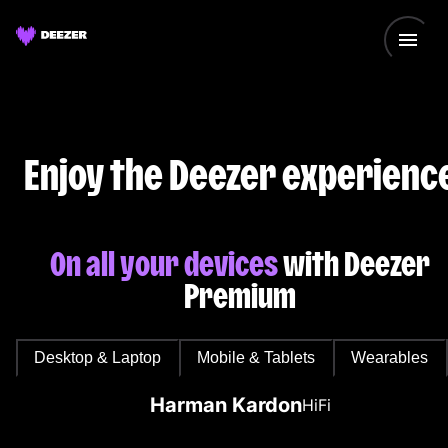
Enjoy the Deezer experienc
On all your devices
with Deezer
Premium
Desktop & Laptop
Mobile & Tablets
Wearables
Harman Kardon
HiFi