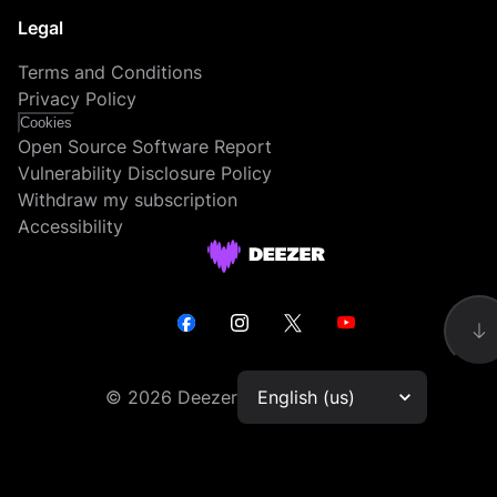
Legal
Terms and Conditions
Privacy Policy
Cookies
Open Source Software Report
Vulnerability Disclosure Policy
Withdraw my subscription
Accessibility
©
2026
Deezer