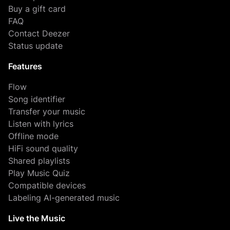
Buy a gift card
FAQ
Contact Deezer
Status update
Features
Flow
Song identifier
Transfer your music
Listen with lyrics
Offline mode
HiFi sound quality
Shared playlists
Play Music Quiz
Compatible devices
Labeling AI-generated music
Live the Music