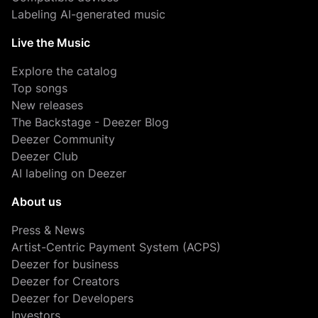
Labeling AI-generated music
Live the Music
Explore the catalog
Top songs
New releases
The Backstage - Deezer Blog
Deezer Community
Deezer Club
AI labeling on Deezer
About us
Press & News
Artist-Centric Payment System (ACPS)
Deezer for business
Deezer for Creators
Deezer for Developers
Investors