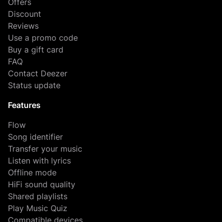
Offers
Discount
Reviews
Use a promo code
Buy a gift card
FAQ
Contact Deezer
Status update
Features
Flow
Song identifier
Transfer your music
Listen with lyrics
Offline mode
HiFi sound quality
Shared playlists
Play Music Quiz
Compatible devices