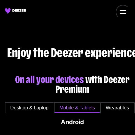
Enjoy the Deezer experienc
On all your devices
with Deezer
Premium
Desktop & Laptop
Mobile & Tablets
Wearables
Android