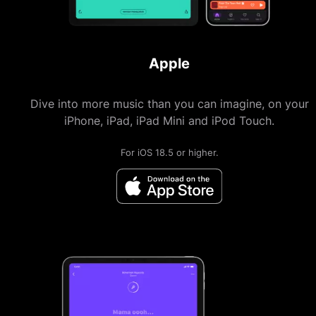
Apple
Dive into more music than you can imagine, on your
iPhone, iPad, iPad Mini and iPod Touch.
For iOS 18.5 or higher.