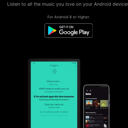
Listen to all the music you love on your Android devices
For Android 8 or higher.