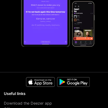
Useful links
Download the Deezer app