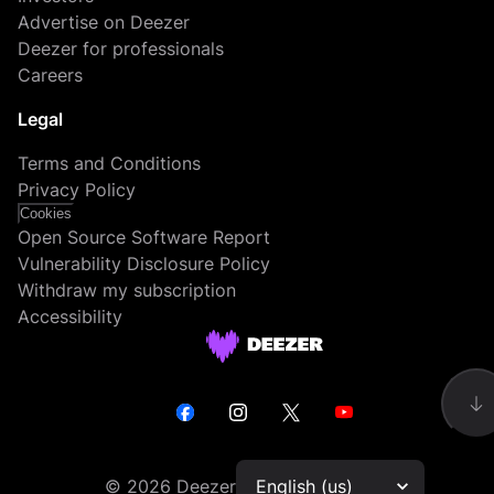
Advertise on Deezer
Deezer for professionals
Careers
Legal
Terms and Conditions
Privacy Policy
Cookies
Open Source Software Report
Vulnerability Disclosure Policy
Withdraw my subscription
Accessibility
©
2026
Deezer